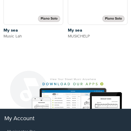
Piano Solo
Piano Solo
My sea
My sea
Music Lah
MUSICHELP
My Account