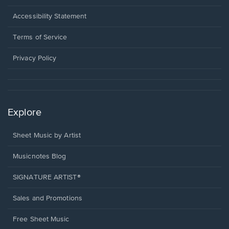
in
a
Opens
Accessibility Statement
new
in
window.
a
Terms of Service
new
window.
Privacy Policy
Explore
Sheet Music by Artist
Musicnotes Blog
SIGNATURE ARTIST®
Sales and Promotions
Free Sheet Music