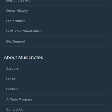
Musicnotes Pro
Order History
Preferences
Print Your Sheet Music
Opens
Get Support
in
a
new
About Musicnotes
window.
Careers
Press
Publish
Affiliate Program
Opens
Contact Us