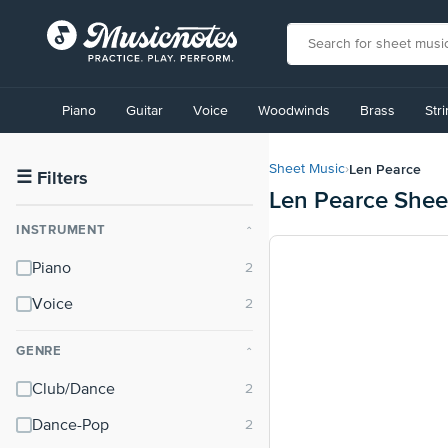
View
our
Piano
Guitar
Voice
Woodwinds
Brass
Str
Accessibility
Statement
or
Len Pearce
Sheet Music
›
contact
☰
Filters
Len Pearce Shee
us
with
INSTRUMENT
⌃
accessibility-
related
Piano
questions
Voice
GENRE
⌃
Club/Dance
Dance-Pop