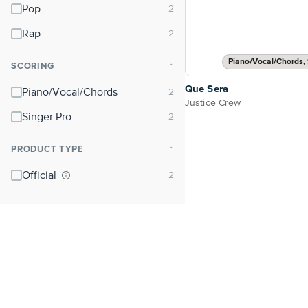
Pop
Rap
Piano/Vocal/Chords, 
SCORING
⌃
Que Sera
Piano/Vocal/Chords
Justice Crew
Singer Pro
PRODUCT TYPE
⌃
Official