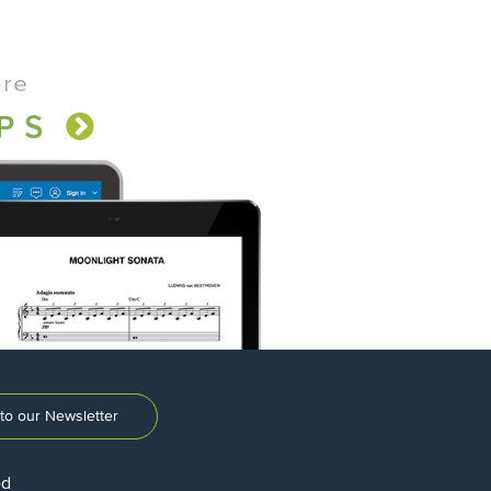
to our Newsletter
ed