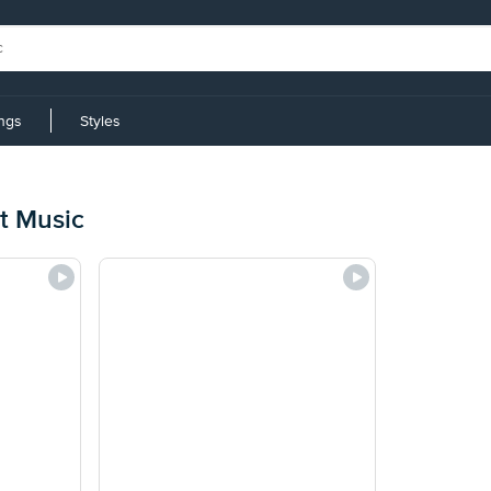
ings
Styles
t Music