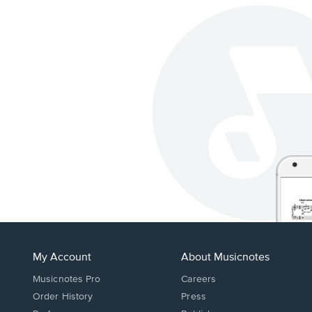
My Account
About Musicnotes
Musicnotes Pro
Careers
Order History
Press