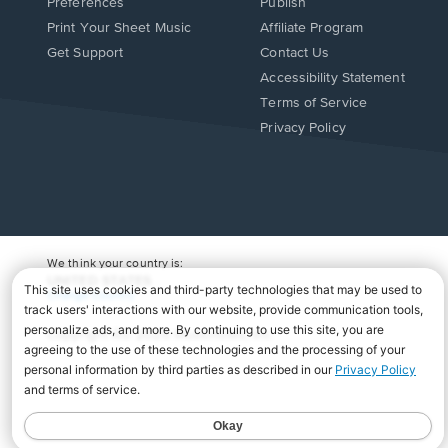
Preferences
Publish
Print Your Sheet Music
Affiliate Program
Opens
Opens
Get Support
Contact Us
in
in
Opens
Accessibility Statement
a
a
in
Terms of Service
new
new
a
Privacy Policy
window.
window.
new
window.
We think your country is:
UNITED STATES
Change Country
Copyright Â© 2026 Musicnotes, Inc.