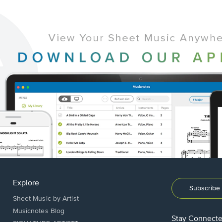
Explore
Subscribe 
Sheet Music by Artist
Musicnotes Blog
Stay Connect