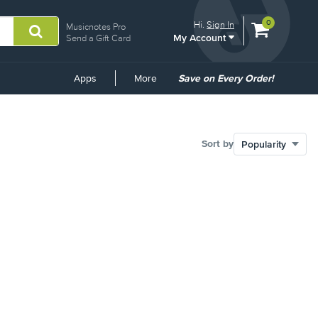
View
items.
0
Hi.
Sign In
Musicnotes Pro
My Account
shopping
Send a Gift Card
cart
containing
Common
Apps
More
Save on Every Order!
Links
Sort by