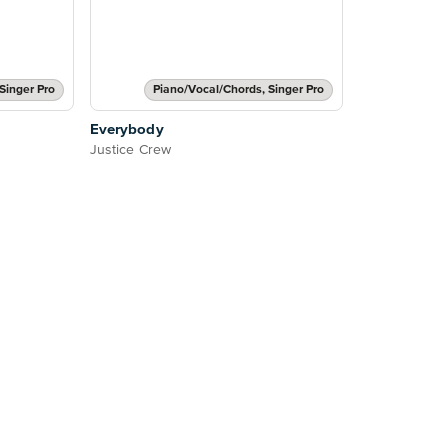
Singer Pro
Piano/Vocal/Chords, Singer Pro
Everybody
Justice Crew