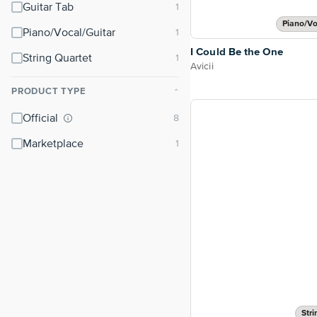
Guitar Tab
Piano/Vo
Piano/Vocal/Guitar
I Could Be the One
String Quartet
Avicii
PRODUCT TYPE
⌃
Official
Marketplace
Stri