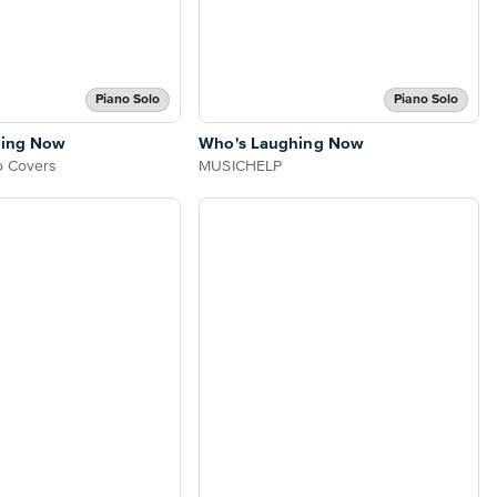
Piano Solo
Piano Solo
hing Now
Who's Laughing Now
o Covers
MUSICHELP