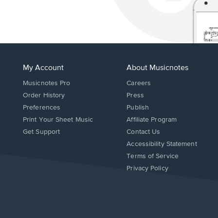
My Account
About Musicnotes
Musicnotes Pro
Careers
Order History
Press
Preferences
Publish
Print Your Sheet Music
Affiliate Program
Opens
Opens
Get Support
Contact Us
in
in
Opens
Accessibility Statement
a
a
in
Terms of Service
new
new
a
Privacy Policy
window.
window.
new
window.