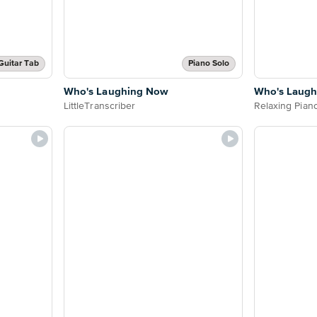
Guitar Tab
Piano Solo
Who's Laughing Now
Who's Laug
LittleTranscriber
Relaxing Pian