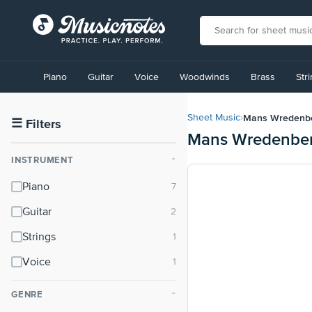
View
our
Piano
Guitar
Voice
Woodwinds
Brass
Str
Accessibility
Statement
or
Mans Wredenb
Sheet Music
›
contact
☰
Filters
Mans Wredenber
us
with
INSTRUMENT
⌃
accessibility-
related
Piano
questions
Guitar
Strings
Voice
GENRE
⌃