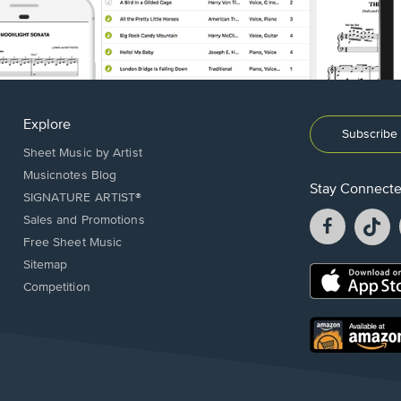
Explore
Subscribe 
Sheet Music by Artist
Musicnotes Blog
Stay Connect
SIGNATURE ARTIST®
Facebook
T
Sales and Promotions
opens
o
Free Sheet Music
in
in
Sitemap
a
a
Opens
Competition
new
n
in
window.
w
a
new
Opens
window.
in
a
new
window.