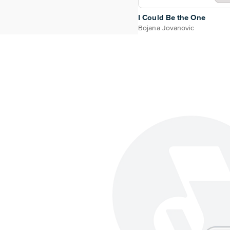
I Could Be the One
Bojana Jovanovic