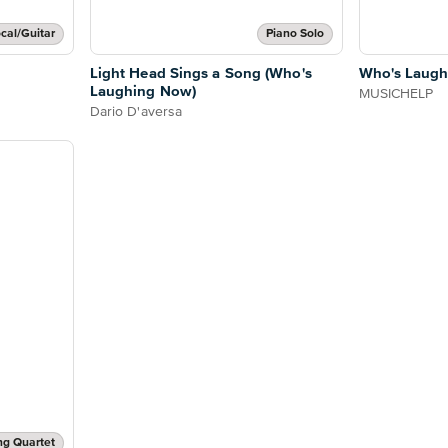
cal/Guitar
Piano Solo
Light Head Sings a Song (Who's
Who's Laugh
Laughing Now)
MUSICHELP
Dario D'aversa
ng Quartet