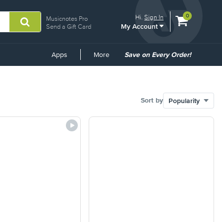
View
items.
0
Hi.
Sign In
Musicnotes Pro
My Account
shopping
Send a Gift Card
cart
containing
Common
Apps
More
Save on Every Order!
Links
Sort by