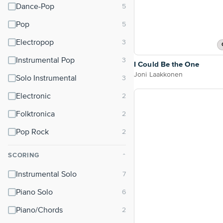
Dance-Pop
Pop
Electropop
Instrumental Pop
I Could Be the One
Joni Laakkonen
Solo Instrumental
Electronic
Folktronica
Pop Rock
SCORING
⌃
Instrumental Solo
Piano Solo
Piano/Chords