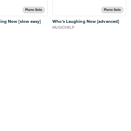
Piano Solo
Piano Solo
ing Now [slow easy]
Who's Laughing Now [advanced]
MUSICHELP