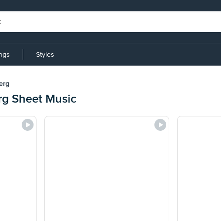
ings
Styles
erg
g Sheet Music