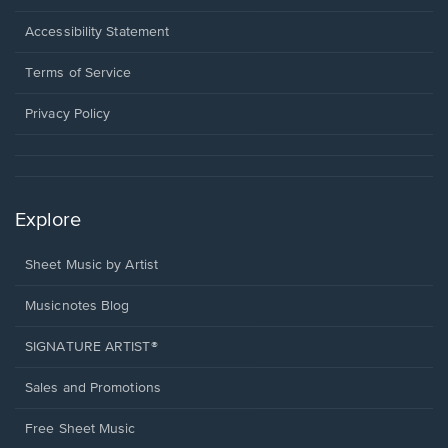
in
a
Opens
Accessibility Statement
new
in
window.
a
Terms of Service
new
window.
Privacy Policy
Explore
Sheet Music by Artist
Musicnotes Blog
SIGNATURE ARTIST®
Sales and Promotions
Free Sheet Music