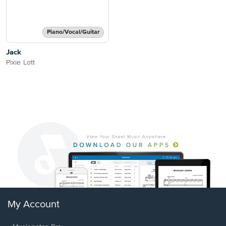
Piano/Vocal/Guitar
Jack
Pixie Lott
My Account