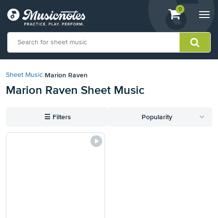
View
items.
0
Togg
shopping
navi
cart
containing
View
our
Marion Raven
Sheet Music
›
Accessibility
Marion Raven Sheet Music
Statement
or
contact
☰
Filters
Popularity
us
with
accessibility-
related
questions