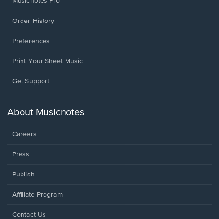
Musicnotes Pro
Order History
Preferences
Print Your Sheet Music
Opens
Get Support
in
a
new
About Musicnotes
window.
Careers
Press
Publish
Affiliate Program
Opens
Contact Us