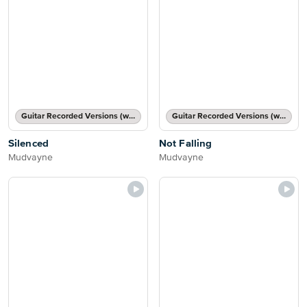
Guitar Recorded Versions (with TAB), Guitar TAB Transcription
Guitar Recorded Versions (with TAB), Guitar TAB Transcription
Silenced
Not Falling
Mudvayne
Mudvayne