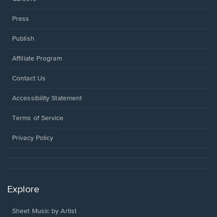
Press
Publish
Affiliate Program
Opens
Contact Us
in
a
Opens
Accessibility Statement
new
in
window.
a
Terms of Service
new
window.
Privacy Policy
Explore
Sheet Music by Artist