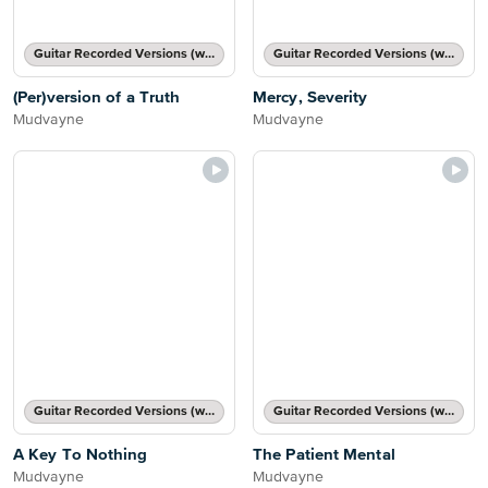
Guitar Recorded Versions (with TAB), Guitar TAB Transcription
Guitar Recorded Versions (with TAB), Guitar TAB Transcription
(Per)version of a Truth
Mercy, Severity
Mudvayne
Mudvayne
Guitar Recorded Versions (with TAB), Guitar TAB Transcription
Guitar Recorded Versions (with TAB), Guitar TAB Transcription
A Key To Nothing
The Patient Mental
Mudvayne
Mudvayne