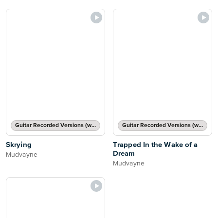
Guitar Recorded Versions (with TAB), Guitar TAB Transcription
Guitar Recorded Versions (with TAB), Guitar TAB Transcription
Skrying
Trapped In the Wake of a
Dream
Mudvayne
Mudvayne