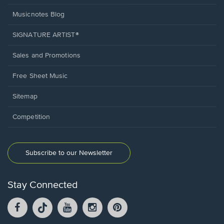
Musicnotes Blog
SIGNATURE ARTIST®
Sales and Promotions
Free Sheet Music
Sitemap
Competition
Subscribe to our Newsletter
Stay Connected
Facebook
TikTok
YouTube
Instagram
Pintrest
opens
opens
opens
opens
opens
in
in
in
in
in