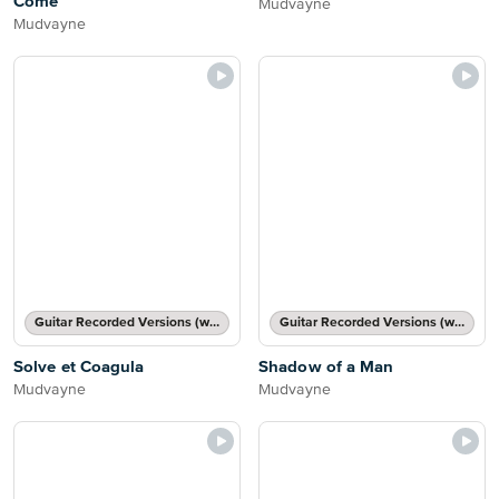
Come
Mudvayne
Mudvayne
Guitar Recorded Versions (with TAB), Guitar TAB Transcription
Guitar Recorded Versions (with TAB), Guitar TAB Transcription
Solve et Coagula
Shadow of a Man
Mudvayne
Mudvayne