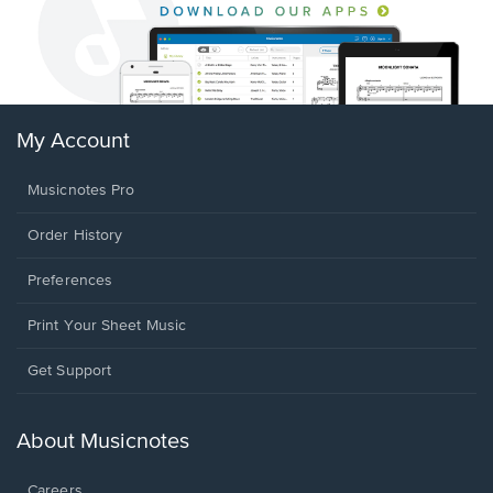
My Account
Musicnotes Pro
Order History
Preferences
Print Your Sheet Music
Opens
Get Support
in
a
new
About Musicnotes
window.
Careers