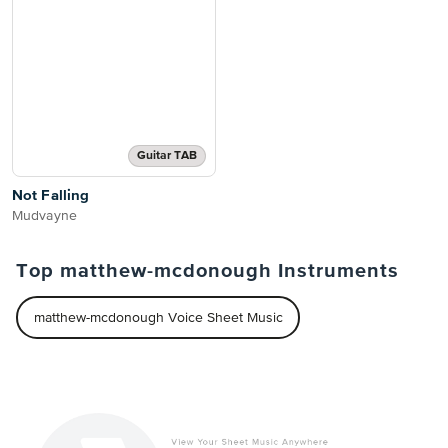
Guitar TAB
Not Falling
Mudvayne
Top matthew-mcdonough Instruments
matthew-mcdonough Voice Sheet Music