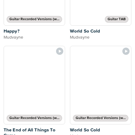
Guitar Recorded Versions (with TAB), Guitar TAB Transcription
Guitar TAB
Happy?
World So Cold
Mudvayne
Mudvayne
Guitar Recorded Versions (with TAB), Guitar TAB Transcription
Guitar Recorded Versions (with TAB), Guitar TAB Transcription
The End of All Things To
World So Cold