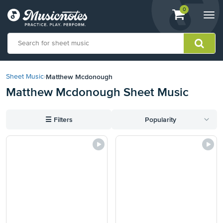
View
items.
0
Togg
shopping
navi
cart
containing
View
our
Matthew Mcdonough
Sheet Music
›
Accessibility
Matthew Mcdonough Sheet Music
Statement
or
contact
☰
Filters
Popularity
us
with
accessibility-
related
questions