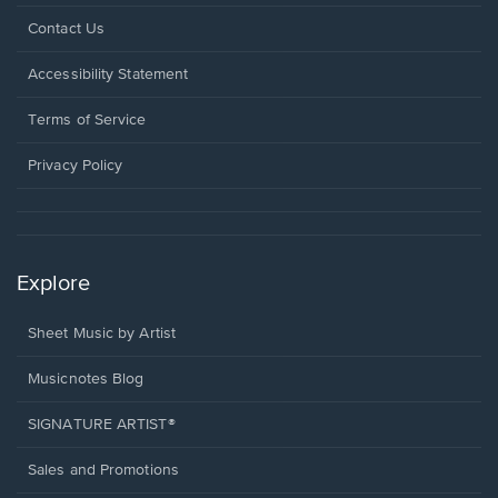
Opens
Contact Us
in
a
Opens
Accessibility Statement
new
in
window.
a
Terms of Service
new
window.
Privacy Policy
Explore
Sheet Music by Artist
Musicnotes Blog
SIGNATURE ARTIST®
Sales and Promotions