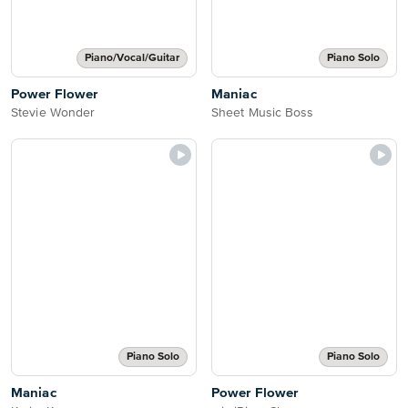
Piano/Vocal/Guitar
Piano Solo
Power Flower
Maniac
Stevie Wonder
Sheet Music Boss
Piano Solo
Piano Solo
Maniac
Power Flower