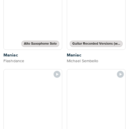
Alto Saxophone Solo
Guitar Recorded Versions (with TAB), Guitar TAB Transcription
Maniac
Maniac
Flashdance
Michael Sembello