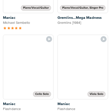
Piano/Vocal/Guitar
Piano/Vocal/Guitar, Singer Pro
Maniac
Gremlins…Mega Madness
Michael Sembello
Gremlins [1984]
Cello Solo
Viola Solo
Maniac
Maniac
Flashdance
Flashdance