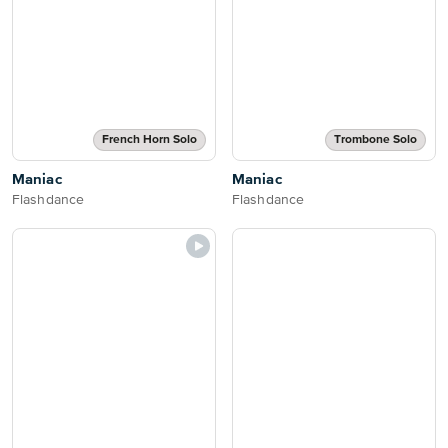
French Horn Solo
Trombone Solo
Maniac
Maniac
Flashdance
Flashdance