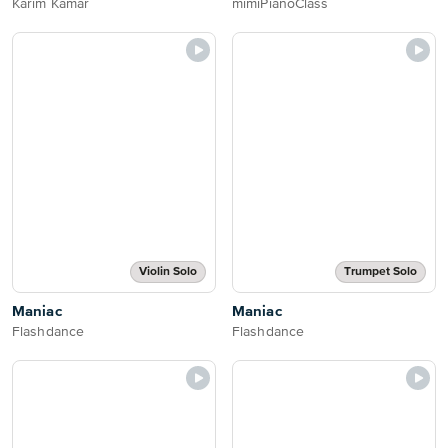
Karim Kamar
mimiPianoClass
Violin Solo
Trumpet Solo
Maniac
Maniac
Flashdance
Flashdance