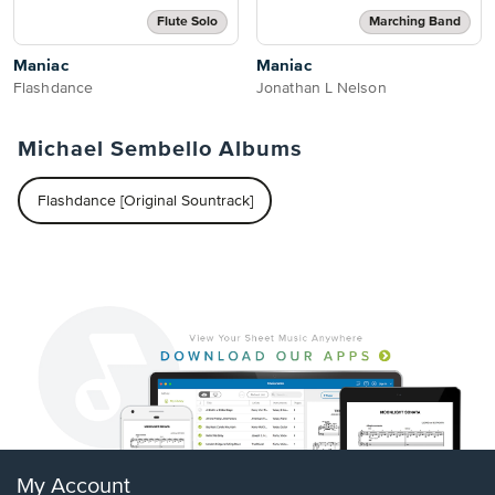
Flute Solo
Marching Band
Maniac
Maniac
Flashdance
Jonathan L Nelson
Michael Sembello Albums
Flashdance [Original Sountrack]
My Account