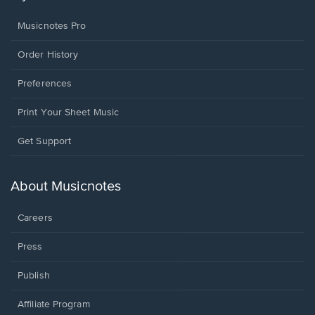
Musicnotes Pro
Order History
Preferences
Print Your Sheet Music
Opens
Get Support
in
a
new
About Musicnotes
window.
Careers
Press
Publish
Affiliate Program