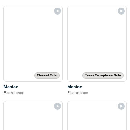
Clarinet Solo
Tenor Saxophone Solo
Maniac
Maniac
Flashdance
Flashdance