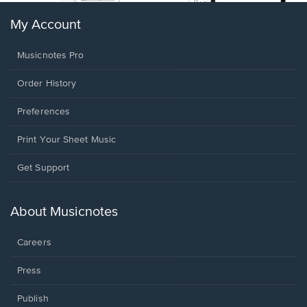
My Account
Musicnotes Pro
Order History
Preferences
Print Your Sheet Music
Opens
Get Support
in
a
new
About Musicnotes
window.
Careers
Press
Publish