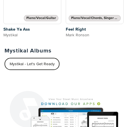
Piano/Vocal/Guitar
Piano/Vocal/Chords, Singer Pro
Shake Ya Ass
Feel Right
Mystikal
Mark Ronson
Mystikal Albums
Mystikal - Let's Get Ready