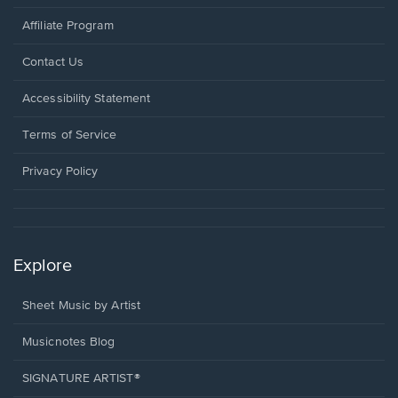
Affiliate Program
Opens
Contact Us
in
a
Opens
Accessibility Statement
new
in
window.
a
Terms of Service
new
window.
Privacy Policy
Explore
Sheet Music by Artist
Musicnotes Blog
SIGNATURE ARTIST®