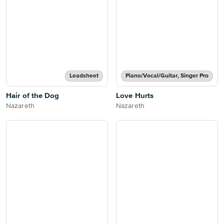
Leadsheet
Piano/Vocal/Guitar, Singer Pro
Hair of the Dog
Love Hurts
Nazareth
Nazareth