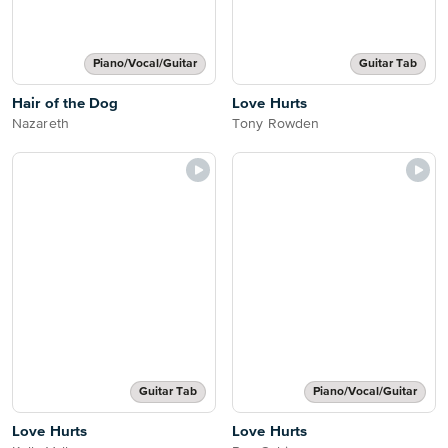
Piano/Vocal/Guitar
Guitar Tab
Hair of the Dog
Love Hurts
Nazareth
Tony Rowden
Guitar Tab
Piano/Vocal/Guitar
Love Hurts
Love Hurts