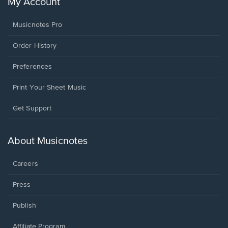
My Account
Musicnotes Pro
Order History
Preferences
Print Your Sheet Music
Opens
Get Support
in
a
new
About Musicnotes
window.
Careers
Press
Publish
Affiliate Program