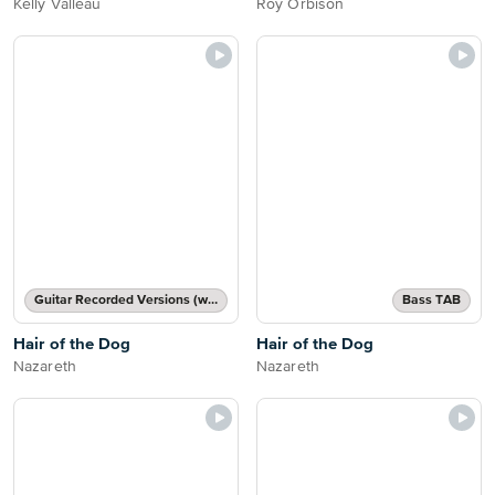
Kelly Valleau
Roy Orbison
Guitar Recorded Versions (with TAB), Guitar TAB Transcription
Bass TAB
Hair of the Dog
Hair of the Dog
Nazareth
Nazareth