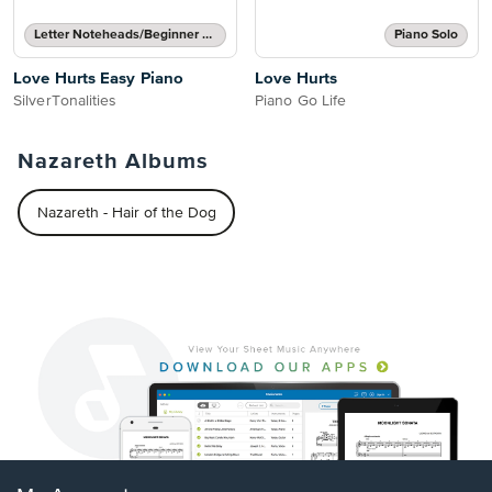
Letter Noteheads/Beginner Notes
Piano Solo
Love Hurts Easy Piano
Love Hurts
SilverTonalities
Piano Go Life
Nazareth Albums
Nazareth - Hair of the Dog