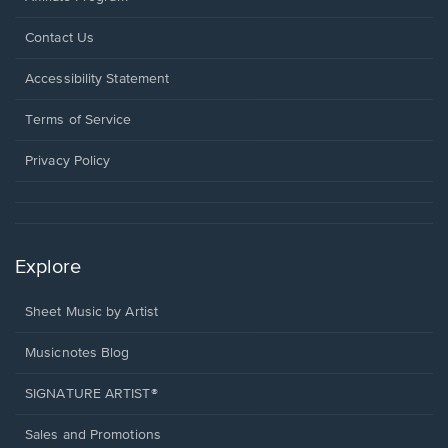
Opens
Contact Us
in
a
Opens
Accessibility Statement
new
in
window.
a
Terms of Service
new
window.
Privacy Policy
Explore
Sheet Music by Artist
Musicnotes Blog
SIGNATURE ARTIST®
Sales and Promotions