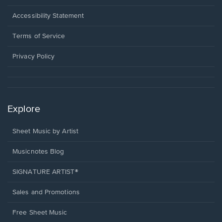
in
a
Opens
Accessibility Statement
new
in
window.
a
Terms of Service
new
window.
Privacy Policy
Explore
Sheet Music by Artist
Musicnotes Blog
SIGNATURE ARTIST®
Sales and Promotions
Free Sheet Music