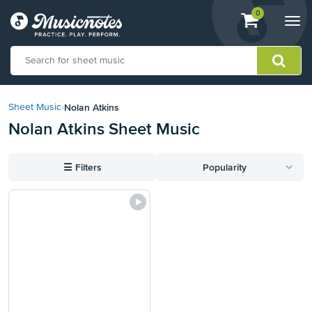
View
items.
0
Togg
shopping
navi
cart
containing
View
our
Nolan Atkins
Sheet Music
›
Accessibility
Nolan Atkins Sheet Music
Statement
or
contact
☰
Filters
Popularity
us
with
accessibility-
related
questions