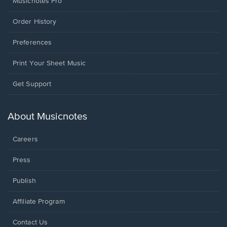
Musicnotes Pro
Order History
Preferences
Print Your Sheet Music
Opens
Get Support
in
a
new
About Musicnotes
window.
Careers
Press
Publish
Affiliate Program
Opens
Contact Us