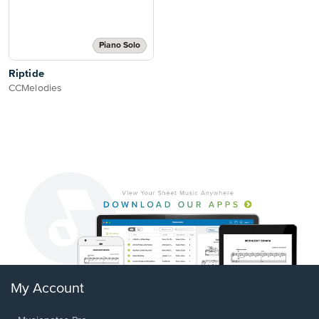
Piano Solo
Riptide
CCMelodies
My Account