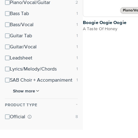
Piano/Vocal/Guitar
Piano/Vo
Bass Tab
Boogie Oogie Oogie
Bass/Vocal
A Taste Of Honey
Guitar Tab
Guitar/Vocal
Leadsheet
Lyrics/Melody/Chords
SAB Choir + Accompaniment
Show more
PRODUCT TYPE
⌃
Official