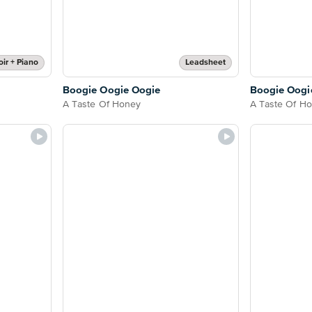
ir + Piano
Leadsheet
Boogie Oogie Oogie
Boogie Oogi
A Taste Of Honey
A Taste Of H