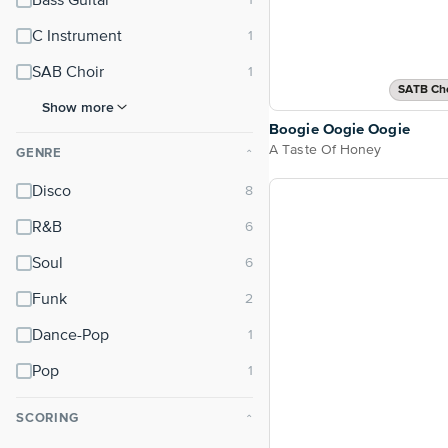
Bass Guitar
C Instrument
SAB Choir
SATB Cho
Show more
Boogie Oogie Oogie
A Taste Of Honey
GENRE
⌃
Disco
R&B
Soul
Funk
Dance-Pop
Pop
SCORING
⌃