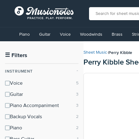
View
our
Piano
Guitar
Voice
Woodwinds
Brass
Str
Accessibility
Statement
or
Perry Kibble
Sheet Music
›
contact
☰
Filters
Perry Kibble She
us
with
INSTRUMENT
⌃
accessibility-
related
Voice
questions
Guitar
Piano Accompaniment
Backup Vocals
Piano