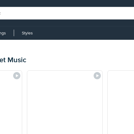
ings
Styles
et Music