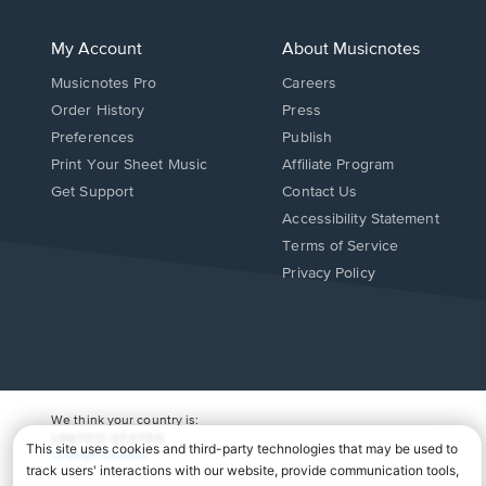
My Account
About Musicnotes
Musicnotes Pro
Careers
Order History
Press
Preferences
Publish
Print Your Sheet Music
Affiliate Program
Opens
Opens
Get Support
Contact Us
in
in
Opens
Accessibility Statement
a
a
in
Terms of Service
new
new
a
Privacy Policy
window.
window.
new
window.
We think your country is:
UNITED STATES
Change Country