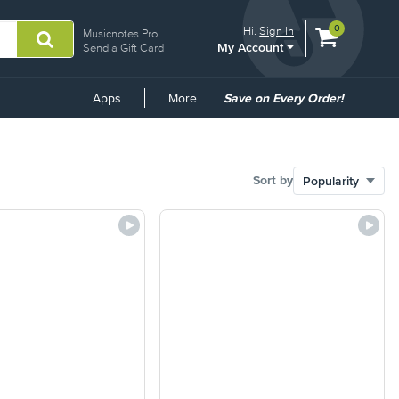
View
items.
0
Hi.
Sign In
Musicnotes Pro
My Account
shopping
Send a Gift Card
cart
containing
Common
Apps
More
Save on Every Order!
Links
Sort by