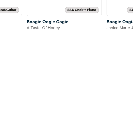
cal/Guitar
SSA Choir + Piano
S
Boogie Oogie Oogie
Boogie Oogi
A Taste Of Honey
Janice Marie