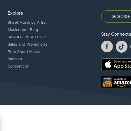
Explore
Subscribe 
Sheet Music by Artist
Musicnotes Blog
Stay Connect
SIGNATURE ARTIST®
Facebook
T
Sales and Promotions
opens
o
Free Sheet Music
in
in
Sitemap
a
a
Opens
Competition
new
n
in
window.
w
a
new
Opens
window.
in
a
new
window.