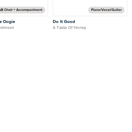
AB Choir + Accompaniment
Piano/Vocal/Guitar
e Oogie
Do It Good
 Johnson
A Taste Of Honey