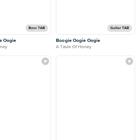
Bass TAB
Guitar TAB
e Oogie
Boogie Oogie Oogie
oney
A Taste Of Honey