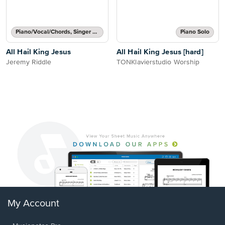
Piano/Vocal/Chords, Singer Pro
Piano Solo
All Hail King Jesus
All Hail King Jesus [hard]
Jeremy Riddle
TONKlavierstudio Worship
My Account