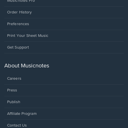
Musicnotes Pro
Order History
Preferences
Print Your Sheet Music
Opens
Get Support
in
a
new
About Musicnotes
window.
Careers
Press
Publish
Affiliate Program
Opens
Contact Us