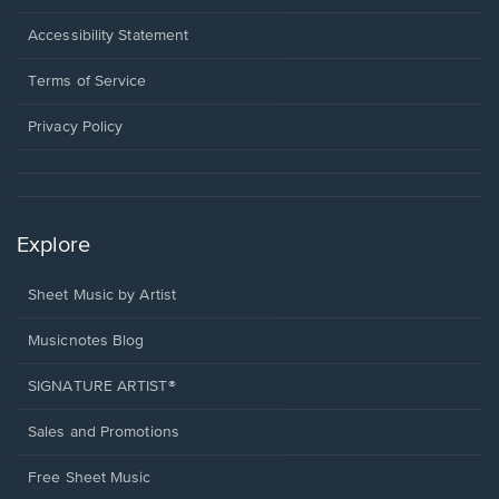
in
a
Opens
Accessibility Statement
new
in
window.
a
Terms of Service
new
window.
Privacy Policy
Explore
Sheet Music by Artist
Musicnotes Blog
SIGNATURE ARTIST®
Sales and Promotions
Free Sheet Music