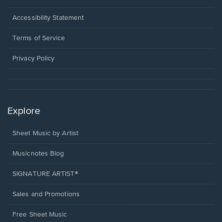
in
a
Opens
Accessibility Statement
new
in
window.
a
Terms of Service
new
window.
Privacy Policy
Explore
Sheet Music by Artist
Musicnotes Blog
SIGNATURE ARTIST®
Sales and Promotions
Free Sheet Music