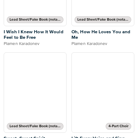
Lead Sheet/Fake Book (notated melody, lyrics, chord names/grids)
Lead Sheet/Fake Book (notated melody, lyrics, chord names/grids)
I Wish I Knew How It Would
Oh, How He Loves You and
Feel to Be Free
Me
Plamen Karadonev
Plamen Karadonev
Lead Sheet/Fake Book (notated melody, lyrics, chord names/grids)
4-Part Choir