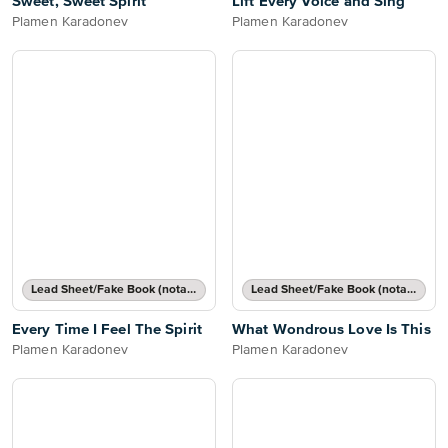
Sweet, Sweet Spirit
Lift Every Voice and Sing
Plamen Karadonev
Plamen Karadonev
Lead Sheet/Fake Book (notated melody, lyrics, chord names/grids)
Lead Sheet/Fake Book (notated melody, lyrics, chord names/grids)
Every Time I Feel The Spirit
What Wondrous Love Is This
Plamen Karadonev
Plamen Karadonev