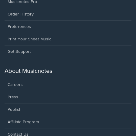
Musicnotes Pro
Order History
Preferences
Print Your Sheet Music
Opens
Get Support
in
a
new
About Musicnotes
window.
Careers
Press
Publish
Affiliate Program
Opens
Contact Us