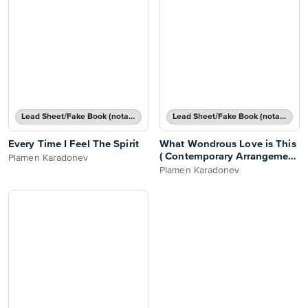
Lead Sheet/Fake Book (notated melody, lyrics, chord names/grids)
Lead Sheet/Fake Book (notated melody, lyrics, chord names/grids)
Every Time I Feel The Spirit
What Wondrous Love is This
( Contemporary Arrangement
Plamen Karadonev
)
Plamen Karadonev