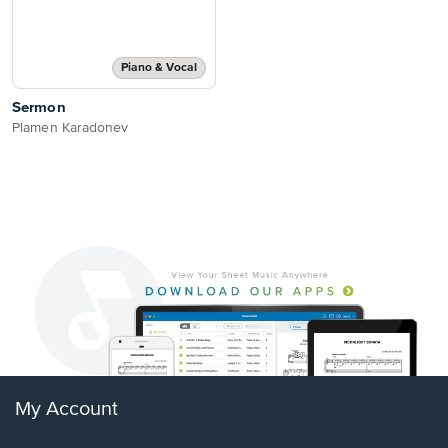
Piano & Vocal
Sermon
Plamen Karadonev
My Account