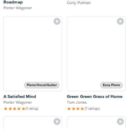
Roadmap
Curly Putman
Porter Wagoner
Piano/Vocal/Guitar
Easy Piano
A Satisfied Mind
Green Green Grass of Home
Porter Wagoner
Tom Jones
(1 rating)
(7 ratings)