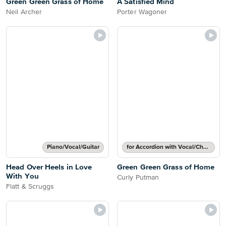
Green Green Grass of Home
A Satisfied Mind
Neil Archer
Porter Wagoner
Piano/Vocal/Guitar
for Accordion with Vocal/Chords
Head Over Heels in Love
Green Green Grass of Home
With You
Curly Putman
Flatt & Scruggs