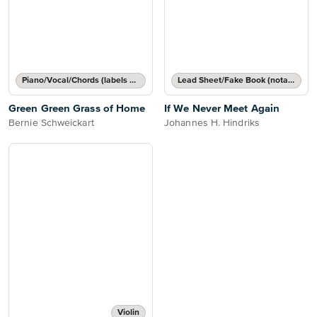
Piano/Vocal/Chords (labels or grids)
Lead Sheet/Fake Book (notated melody, lyrics, chord names/grids)
Green Green Grass of Home
If We Never Meet Again
Bernie Schweickart
Johannes H. Hindriks
Violin