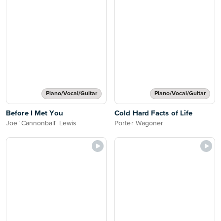
Piano/Vocal/Guitar
Piano/Vocal/Guitar
Before I Met You
Cold Hard Facts of Life
Joe 'Cannonball' Lewis
Porter Wagoner