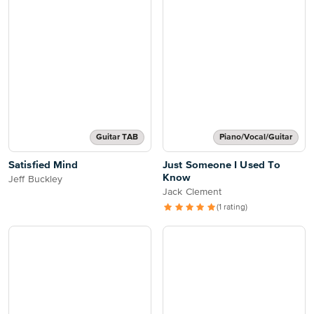
Guitar TAB
Piano/Vocal/Guitar
Satisfied Mind
Just Someone I Used To
Know
Jeff Buckley
Jack Clement
(1 rating)