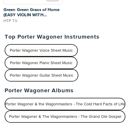
Green Green Grass of Home
(EASY VIOLIN WITH
TUTORIAL VIDEO)
HTP TV
Top Porter Wagoner Instruments
Porter Wagoner Voice Sheet Music
Porter Wagoner Piano Sheet Music
Porter Wagoner Guitar Sheet Music
Porter Wagoner Albums
Porter Wagoner & the Wagonmasters - The Cold Hard Facts of Life
Porter Wagoner & The Wagonmasters - The Grand Ole Gospel