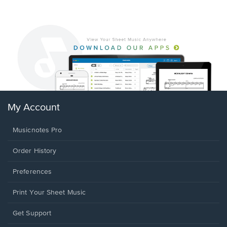
My Account
Musicnotes Pro
Order History
Preferences
Print Your Sheet Music
Opens
Get Support
in