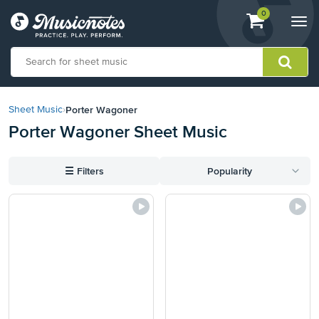
View
items.
0
Togg
shopping
navi
cart
containing
View
our
Porter Wagoner
Sheet Music
›
Accessibility
Porter Wagoner Sheet Music
Statement
or
contact
☰
Filters
Popularity
us
with
accessibility-
related
questions