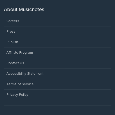
a
new
About Musicnotes
window.
Careers
Press
Publish
Affiliate Program
Opens
Contact Us
in
a
Opens
Accessibility Statement
new
in
window.
a
Terms of Service
new
window.
Privacy Policy