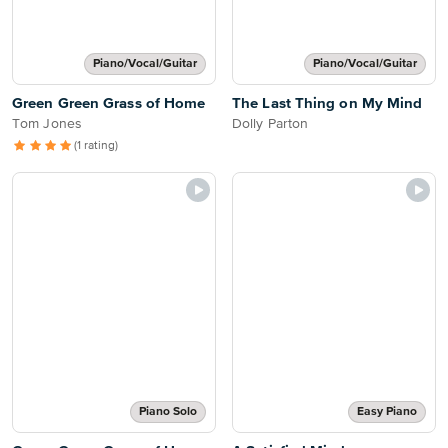
Piano/Vocal/Guitar
Piano/Vocal/Guitar
Green Green Grass of Home
The Last Thing on My Mind
Tom Jones
Dolly Parton
(1 rating)
Piano Solo
Easy Piano