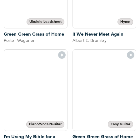
Ukulele Leadsheet
Hymn
Green Green Grass of Home
If We Never Meet Again
Porter Wagoner
Albert E. Brumley
Piano/Vocal/Guitar
Easy Guitar
I'm Using My Bible for a
Green Green Grass of Home