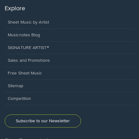
Explore
Sheet Music by Artist
Musicnotes Blog
SIGNATURE ARTIST®
Sales and Promotions
Free Sheet Music
Sitemap
Competition
Subscribe to our Newsletter