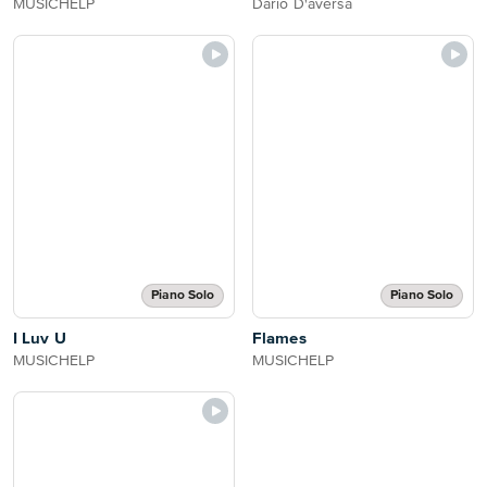
MUSICHELP
Dario D'aversa
Piano Solo
Piano Solo
I Luv U
Flames
MUSICHELP
MUSICHELP