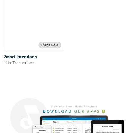
Piano Solo
Good Intentions
LittleTranscriber