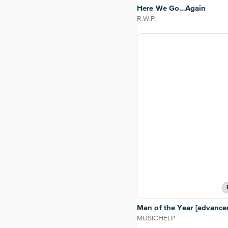
Here We Go…Again
R.W.P.
Man of the Year [advance
MUSICHELP