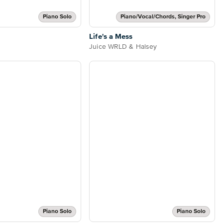
Piano Solo
Piano/Vocal/Chords, Singer Pro
Life's a Mess
Juice WRLD & Halsey
Piano Solo
Piano Solo