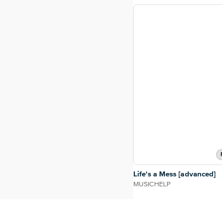
Life's a Mess [advanced]
MUSICHELP