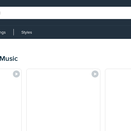
ings
Styles
 Music