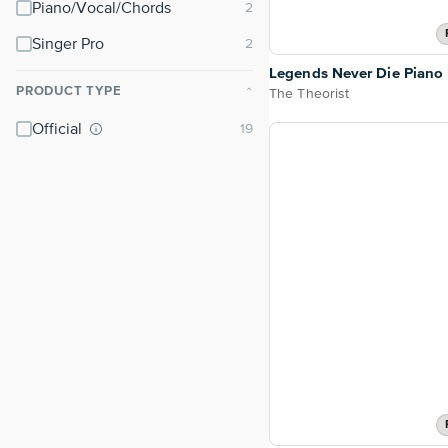
Piano/Vocal/Chords
Singer Pro
Legends Never Die Piano
PRODUCT TYPE
The Theorist
⌃
Official