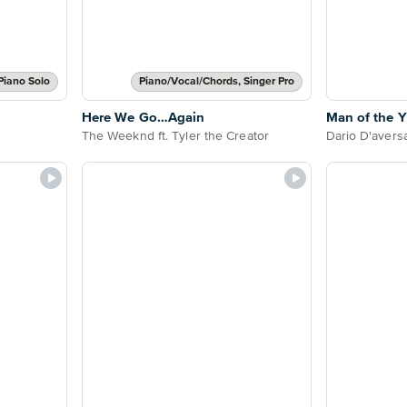
Piano Solo
Piano/Vocal/Chords, Singer Pro
Here We Go…Again
Man of the Y
The Weeknd ft. Tyler the Creator
Dario D'avers