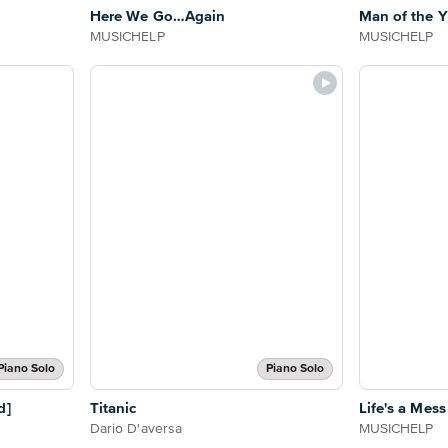
Here We Go…Again
Man of the Y
MUSICHELP
MUSICHELP
Piano Solo
Piano Solo
d]
Titanic
Life's a Mess
Dario D'aversa
MUSICHELP