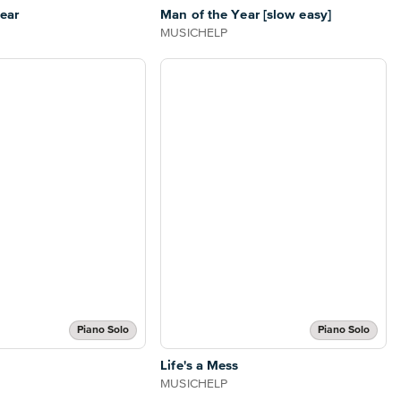
ear
Man of the Year [slow easy]
MUSICHELP
Piano Solo
Piano Solo
Life's a Mess
MUSICHELP