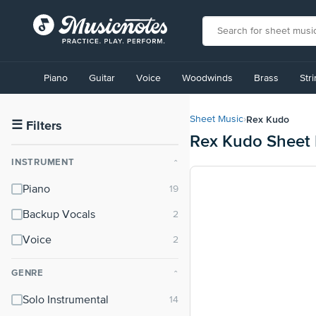
View
our
Piano
Guitar
Voice
Woodwinds
Brass
Str
Accessibility
Statement
or
Rex Kudo
Sheet Music
›
contact
☰
Filters
Rex Kudo Sheet
us
with
INSTRUMENT
⌃
accessibility-
related
Piano
questions
Backup Vocals
Voice
GENRE
⌃
Solo Instrumental