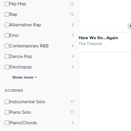
Hip Hop
Rap
Alternative Rap
Emo
Here We Go…Again
The Theorist
Contemporary R&B
Dance-Pop
Electropop
Show more
SCORING
⌃
Instrumental Solo
Piano Solo
Piano/Chords