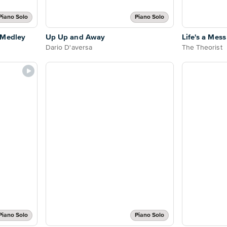
Piano Solo
Piano Solo
 Medley
Up Up and Away
Life's a Mess
Dario D'aversa
The Theorist
Piano Solo
Piano Solo