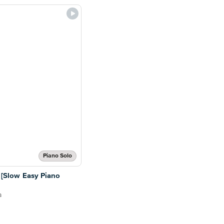
Piano Solo
s [Slow Easy Piano
a