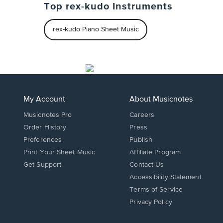
Top rex-kudo Instruments
rex-kudo Piano Sheet Music
My Account
About Musicnotes
Musicnotes Pro
Careers
Order History
Press
Preferences
Publish
Print Your Sheet Music
Affiliate Program
Opens
Opens
Get Support
Contact Us
in
in
Opens
Accessibility Statement
a
a
in
Terms of Service
new
new
a
Privacy Policy
window.
window.
new
window.