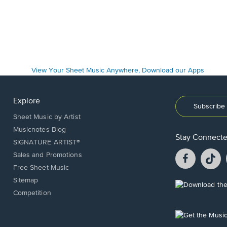
Explore
Subscribe 
Sheet Music by Artist
Musicnotes Blog
Stay Connect
SIGNATURE ARTIST®
Facebook
T
Sales and Promotions
opens
o
Free Sheet Music
in
in
Sitemap
a
a
Opens
Competition
new
n
in
window.
w
a
new
Opens
window.
in