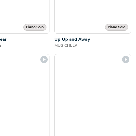
Piano Solo
Piano Solo
ear
Up Up and Away
a
MUSICHELP