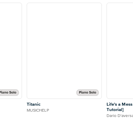
Piano Solo
Piano Solo
Titanic
Life's a Mes
Tutorial]
MUSICHELP
Dario D'avers