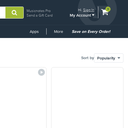
View
items.
0
Hi.
Sign In
Musicnotes Pro
My Account
shopping
Send a Gift Card
cart
containing
Common
Apps
More
Save on Every Order!
Links
Sort by