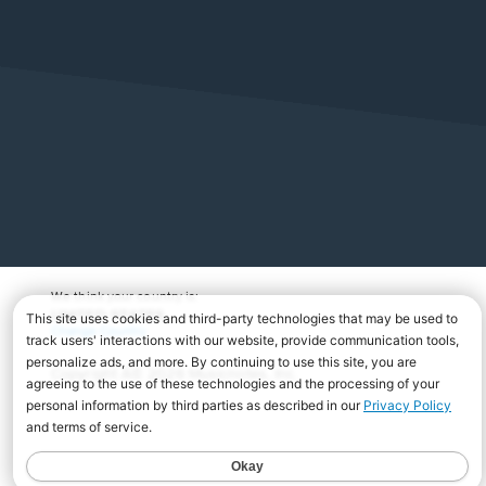
We think your country is:
UNITED STATES
Change Country
Copyright Â© 2026 Musicnotes, Inc.