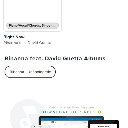
Piano/Vocal/Chords, Singer Pro
Right Now
Rihanna feat. David Guetta
Rihanna feat. David Guetta Albums
Rihanna - Unapologetic