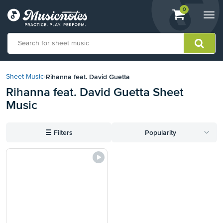
View
items.
0
Togg
shopping
navi
cart
containing
View
our
Rihanna feat. David Guetta
Sheet Music
›
Accessibility
Rihanna feat. David Guetta Sheet
Statement
Music
or
contact
us
☰
Filters
Popularity
with
accessibility-
related
questions