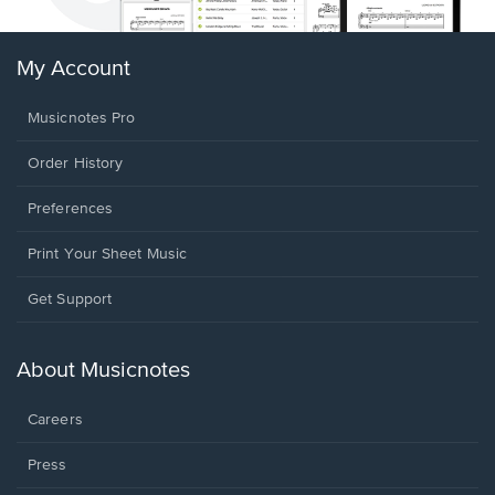
My Account
Musicnotes Pro
Order History
Preferences
Print Your Sheet Music
Opens
Get Support
in
a
new
About Musicnotes
window.
Careers
Press