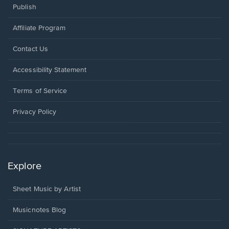
Publish
Affiliate Program
Opens
Contact Us
in
a
Opens
Accessibility Statement
new
in
window.
a
Terms of Service
new
window.
Privacy Policy
Explore
Sheet Music by Artist
Musicnotes Blog