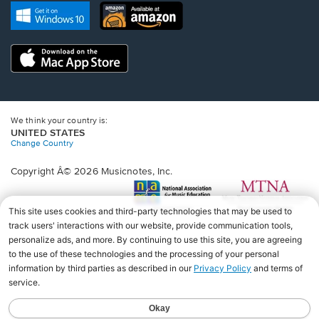
new
Opens
Opens
new
window.
in
in
window.
a
a
new
Opens
new
window.
in
window.
a
new
window.
We think your country is:
UNITED STATES
Change Country
Copyright Â© 2026 Musicnotes, Inc.
Opens
O
in
in
a
a
new
n
window.
wi