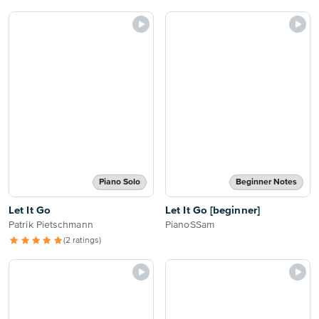
Piano Solo
Beginner Notes
Let It Go
Let It Go [beginner]
Patrik Pietschmann
PianoSSam
(2 ratings)