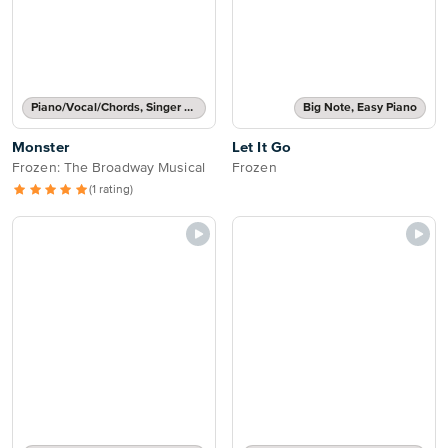
Piano/Vocal/Chords, Singer Pro
Big Note, Easy Piano
Monster
Let It Go
Frozen: The Broadway Musical
Frozen
(1 rating)