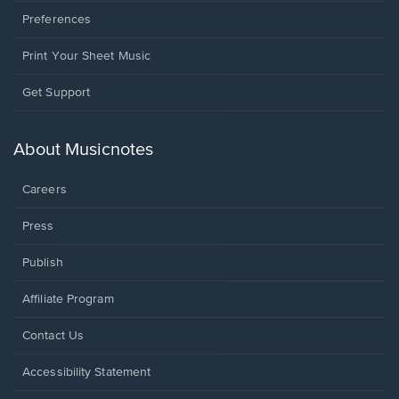
Preferences
Print Your Sheet Music
Opens
Get Support
in
a
new
About Musicnotes
window.
Careers
Press
Publish
Affiliate Program
Opens
Contact Us
in
a
Opens
Accessibility Statement
new
in