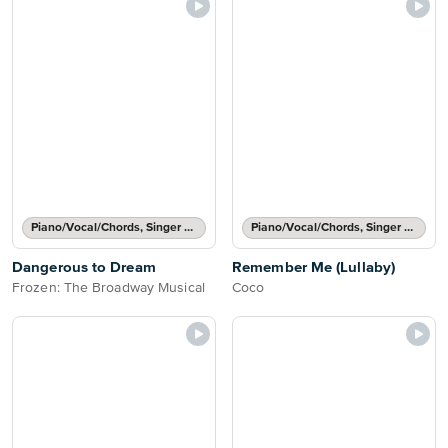
Piano/Vocal/Chords, Singer Pro
Piano/Vocal/Chords, Singer Pro
Dangerous to Dream
Remember Me (Lullaby)
Frozen: The Broadway Musical
Coco