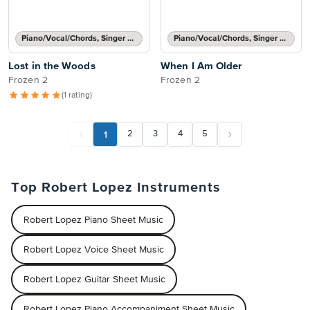
Piano/Vocal/Chords, Singer Pro
Piano/Vocal/Chords, Singer Pro
Lost in the Woods
When I Am Older
Frozen 2
Frozen 2
(1 rating)
1
2
3
4
5
Top Robert Lopez Instruments
Robert Lopez Piano Sheet Music
Robert Lopez Voice Sheet Music
Robert Lopez Guitar Sheet Music
Robert Lopez Piano Accompaniment Sheet Music