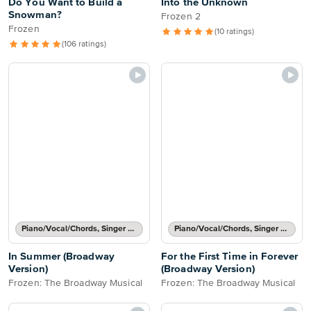
Do You Want to Build a
Into the Unknown
Snowman?
Frozen 2
Frozen
(10 ratings)
(106 ratings)
Piano/Vocal/Chords, Singer Pro
Piano/Vocal/Chords, Singer Pro
In Summer (Broadway
For the First Time in Forever
Version)
(Broadway Version)
Frozen: The Broadway Musical
Frozen: The Broadway Musical