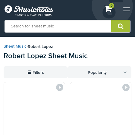
View
items.
0
Togg
shopping
navi
cart
containing
View
our
Robert Lopez
Sheet Music
›
Accessibility
Robert Lopez Sheet Music
Statement
or
contact
☰
Filters
Popularity
us
with
accessibility-
related
questions