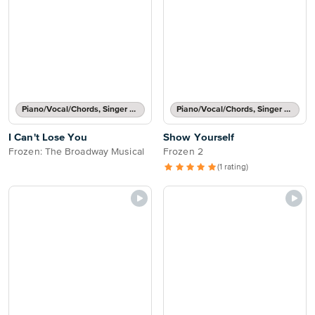
Piano/Vocal/Chords, Singer Pro
Piano/Vocal/Chords, Singer Pro
I Can't Lose You
Show Yourself
Frozen: The Broadway Musical
Frozen 2
(1 rating)