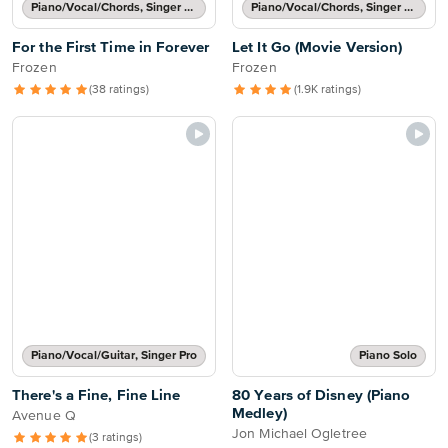
Piano/Vocal/Chords, Singer Pro
Piano/Vocal/Chords, Singer Pro
For the First Time in Forever
Let It Go (Movie Version)
Frozen
Frozen
(38 ratings)
(1.9K ratings)
Piano/Vocal/Guitar, Singer Pro
Piano Solo
There's a Fine, Fine Line
80 Years of Disney (Piano
Medley)
Avenue Q
Jon Michael Ogletree
(3 ratings)