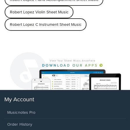
Robert Lopez Violin Sheet Music
Robert Lopez C Instrument Sheet Music
My Account
Musicnotes Pro
Order History