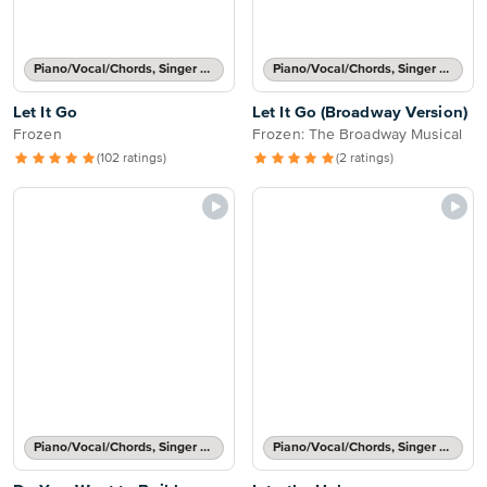
Piano/Vocal/Chords, Singer Pro
Piano/Vocal/Chords, Singer Pro
Let It Go
Let It Go (Broadway Version)
Frozen
Frozen: The Broadway Musical
(102 ratings)
(2 ratings)
Piano/Vocal/Chords, Singer Pro
Piano/Vocal/Chords, Singer Pro