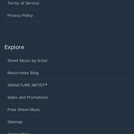
window.
a
Terms of Service
new
window.
Privacy Policy
Explore
Sheet Music by Artist
Musicnotes Blog
SIGNATURE ARTIST®
Sales and Promotions
Free Sheet Music
Sitemap