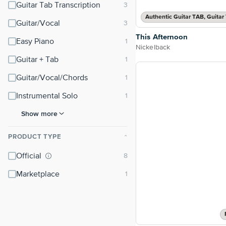
Guitar Tab Transcription
Guitar/Vocal
This Afternoon
Easy Piano
Nickelback
Guitar + Tab
Guitar/Vocal/Chords
Instrumental Solo
Show more
PRODUCT TYPE
⌃
Official
Marketplace