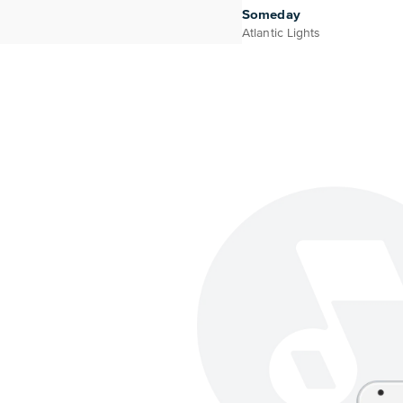
Someday
Atlantic Lights