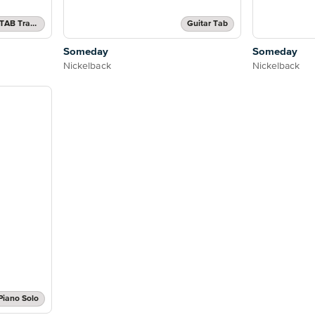
Authentic Guitar TAB, Guitar TAB Transcription
Guitar Tab
Someday
Someday
Nickelback
Nickelback
Piano Solo