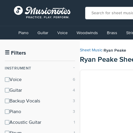
View
our
Piano
Guitar
Voice
Woodwinds
Brass
Str
Accessibility
Statement
or
Ryan Peake
Sheet Music
›
contact
☰
Filters
Ryan Peake She
us
with
INSTRUMENT
⌃
accessibility-
related
Voice
questions
Guitar
Backup Vocals
Piano
Acoustic Guitar