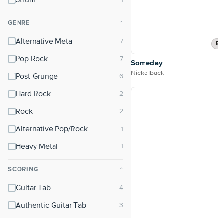
Strum
GENRE
⌃
Alternative Metal
Pop Rock
Someday
Nickelback
Post-Grunge
Hard Rock
Rock
Alternative Pop/Rock
Heavy Metal
SCORING
⌃
Guitar Tab
Authentic Guitar Tab