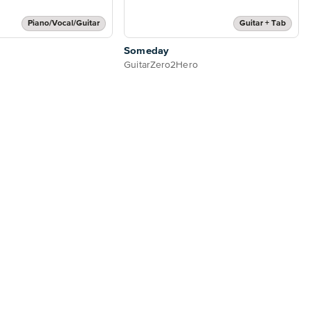
Piano/Vocal/Guitar
Guitar + Tab
Someday
GuitarZero2Hero