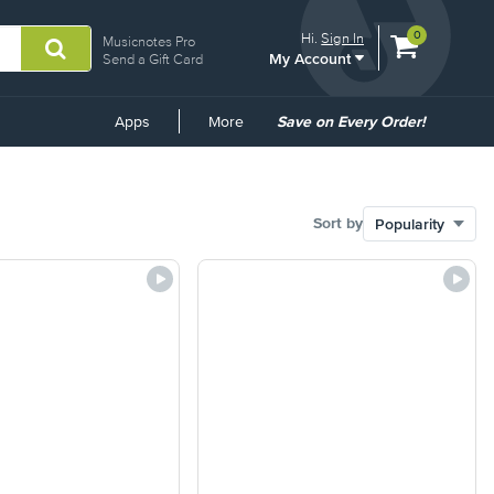
View
items.
0
Hi.
Sign In
Musicnotes Pro
My Account
shopping
Send a Gift Card
cart
containing
Common
Apps
More
Save on Every Order!
Links
Sort by