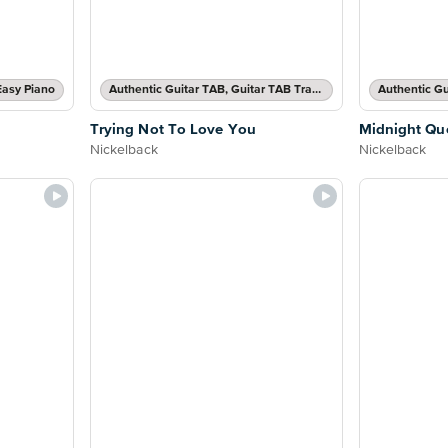
Easy Piano
Authentic Guitar TAB, Guitar TAB Transcription
Trying Not To Love You
Midnight Qu
Nickelback
Nickelback