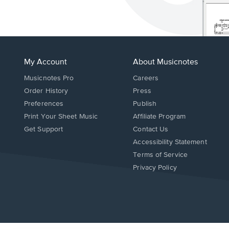
My Account
About Musicnotes
Musicnotes Pro
Careers
Order History
Press
Preferences
Publish
Print Your Sheet Music
Affiliate Program
Opens
Opens
Get Support
Contact Us
in
in
Opens
Accessibility Statement
a
a
in
Terms of Service
new
new
a
Privacy Policy
window.
window.
new
window.