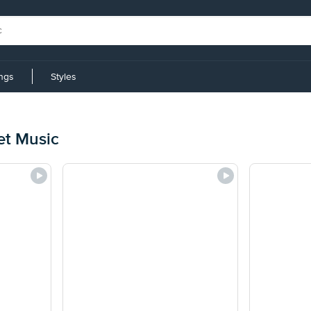
ings
Styles
et Music