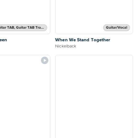
Authentic Guitar TAB, Guitar TAB Transcription
Guitar/Vocal
een
When We Stand Together
Nickelback