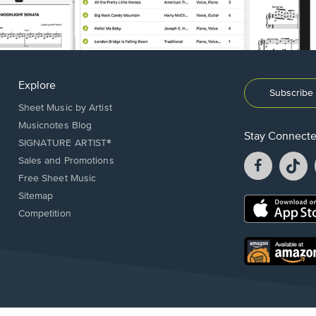
Explore
Subscribe 
Sheet Music by Artist
Musicnotes Blog
Stay Connect
SIGNATURE ARTIST®
Facebook
T
Sales and Promotions
opens
o
Free Sheet Music
in
in
Sitemap
a
a
Opens
Competition
new
n
in
window.
w
a
new
Opens
window.
in
a
new
window.