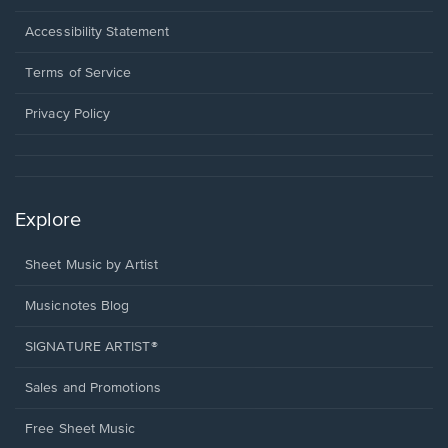
in
a
Opens
Accessibility Statement
new
in
window.
a
Terms of Service
new
window.
Privacy Policy
Explore
Sheet Music by Artist
Musicnotes Blog
SIGNATURE ARTIST®
Sales and Promotions
Free Sheet Music