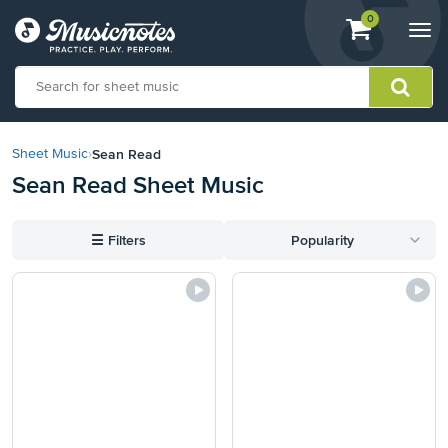
View
items.
0
Togg
shopping
navi
cart
containing
View
our
Sean Read
Sheet Music
›
Accessibility
Sean Read Sheet Music
Statement
or
contact
☰
Filters
Popularity
us
with
accessibility-
related
questions