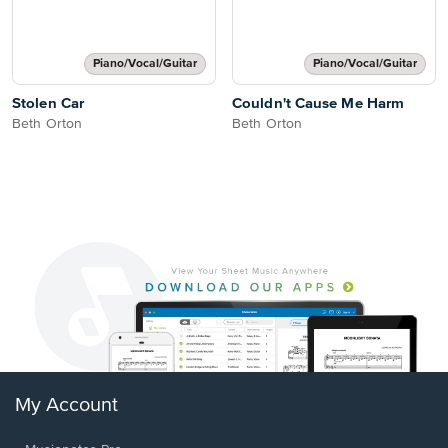
Piano/Vocal/Guitar
Piano/Vocal/Guitar
Stolen Car
Couldn't Cause Me Harm
Beth Orton
Beth Orton
My Account