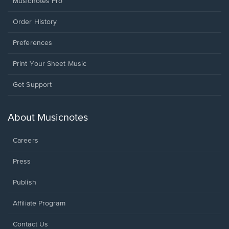
Musicnotes Pro
Order History
Preferences
Print Your Sheet Music
Opens
Get Support
in
a
new
About Musicnotes
window.
Careers
Press
Publish
Affiliate Program
Opens
Contact Us