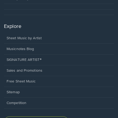
Explore
Sheet Music by Artist
Musicnotes Blog
SIGNATURE ARTIST®
Sales and Promotions
Free Sheet Music
Sitemap
Competition