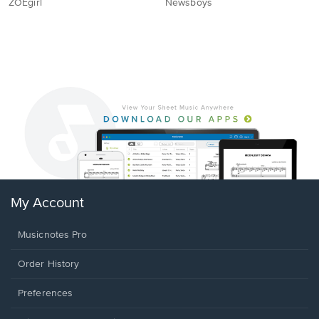
ZOEgirl
Newsboys
My Account
Musicnotes Pro
Order History
Preferences