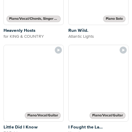
Piano/Vocal/Chords, Singer Pro
Piano Solo
Heavenly Hosts
Run Wild.
for KING & COUNTRY
Atlantic Lights
Piano/Vocal/Guitar
Piano/Vocal/Guitar
Little Did I Know
I Fought the La…