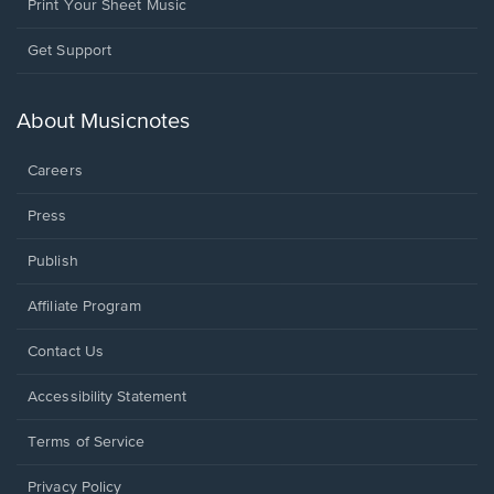
Print Your Sheet Music
Opens
Get Support
in
a
new
About Musicnotes
window.
Careers
Press
Publish
Affiliate Program
Opens
Contact Us
in
a
Opens
Accessibility Statement
new
in
window.
a
Terms of Service
new
window.
Privacy Policy