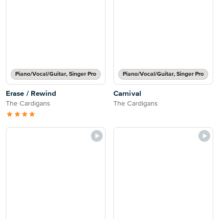
Piano/Vocal/Guitar, Singer Pro
Piano/Vocal/Guitar, Singer Pro
Erase / Rewind
Carnival
The Cardigans
The Cardigans