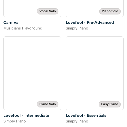
Vocal Solo
Piano Solo
Carnival
Lovefool - Pre-Advanced
Musicians Playground
Simply Piano
Piano Solo
Easy Piano
Lovefool - Intermediate
Lovefool - Essentials
Simply Piano
Simply Piano