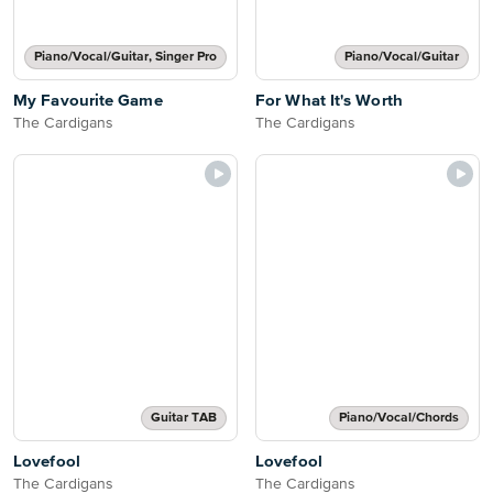
Piano/Vocal/Guitar, Singer Pro
Piano/Vocal/Guitar
My Favourite Game
For What It's Worth
The Cardigans
The Cardigans
Guitar TAB
Piano/Vocal/Chords
Lovefool
Lovefool
The Cardigans
The Cardigans