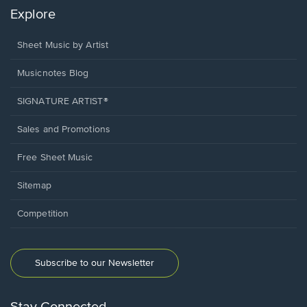
Explore
Sheet Music by Artist
Musicnotes Blog
SIGNATURE ARTIST®
Sales and Promotions
Free Sheet Music
Sitemap
Competition
Subscribe to our Newsletter