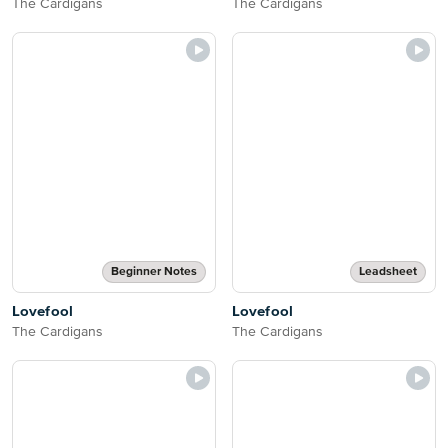
The Cardigans
The Cardigans
Beginner Notes
Leadsheet
Lovefool
Lovefool
The Cardigans
The Cardigans