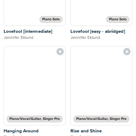
Piano Solo
Piano Solo
Lovefool [intermediate]
Lovefool [easy - abridged]
Jennifer Eklund
Jennifer Eklund
Piano/Vocal/Guitar, Singer Pro
Piano/Vocal/Guitar, Singer Pro
Hanging Around
Rise and Shine