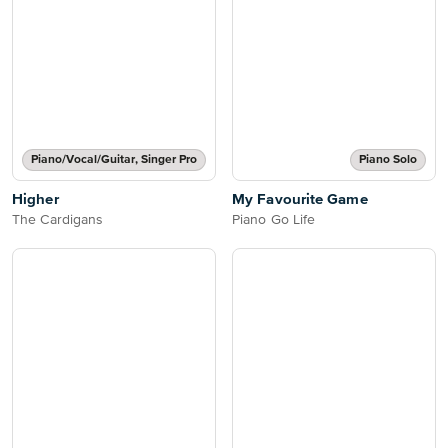
Piano/Vocal/Guitar, Singer Pro
Piano Solo
Higher
My Favourite Game
The Cardigans
Piano Go Life