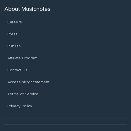
a
new
About Musicnotes
window.
Careers
Press
Publish
Affiliate Program
Opens
Contact Us
in
a
Opens
Accessibility Statement
new
in
window.
a
Terms of Service
new
window.
Privacy Policy