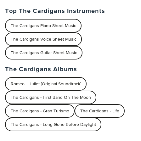
Top The Cardigans Instruments
The Cardigans Piano Sheet Music
The Cardigans Voice Sheet Music
The Cardigans Guitar Sheet Music
The Cardigans Albums
Romeo + Juliet [Original Soundtrack]
The Cardigans - First Band On The Moon
The Cardigans - Gran Turismo
The Cardigans - Life
The Cardigans - Long Gone Before Daylight