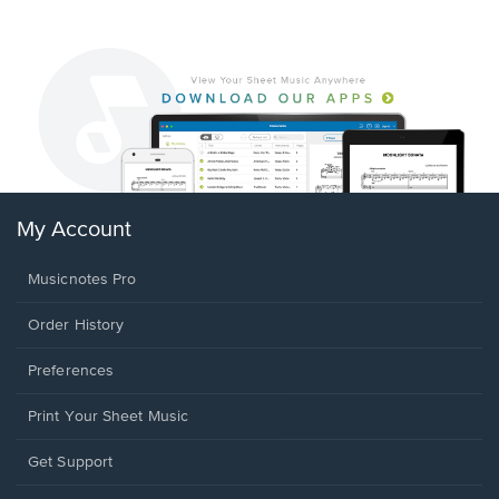
My Account
Musicnotes Pro
Order History
Preferences
Print Your Sheet Music
Opens
Get Support
in