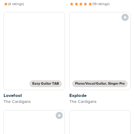
(4 ratings)
(19 ratings)
Easy Guitar TAB
Piano/Vocal/Guitar, Singer Pro
Lovefool
Explode
The Cardigans
The Cardigans