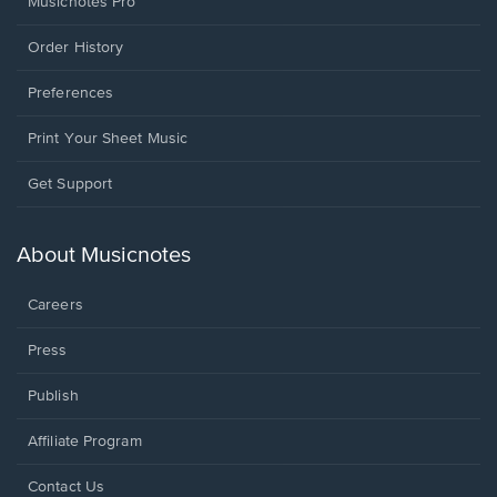
Musicnotes Pro
Order History
Preferences
Print Your Sheet Music
Opens
Get Support
in
a
new
About Musicnotes
window.
Careers
Press
Publish
Affiliate Program
Opens
Contact Us