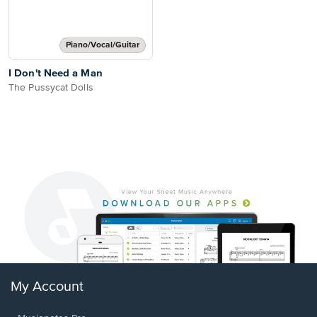
Piano/Vocal/Guitar
I Don't Need a Man
The Pussycat Dolls
My Account