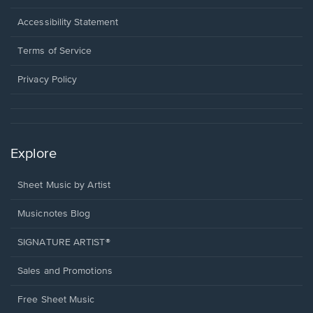
in
a
Opens
Accessibility Statement
new
in
window.
a
Terms of Service
new
window.
Privacy Policy
Explore
Sheet Music by Artist
Musicnotes Blog
SIGNATURE ARTIST®
Sales and Promotions
Free Sheet Music