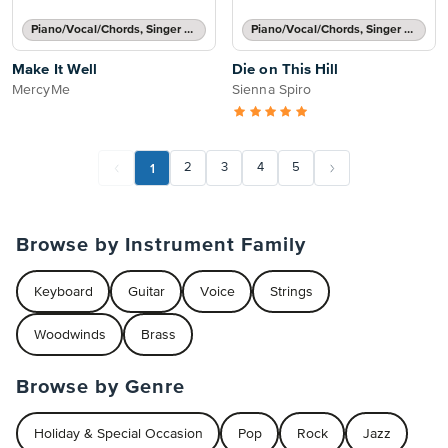
Piano/Vocal/Chords, Singer Pro
Piano/Vocal/Chords, Singer Pro
Make It Well
Die on This Hill
MercyMe
Sienna Spiro
1
2
3
4
5
Browse by Instrument Family
Keyboard
Guitar
Voice
Strings
Woodwinds
Brass
Browse by Genre
Holiday & Special Occasion
Pop
Rock
Jazz