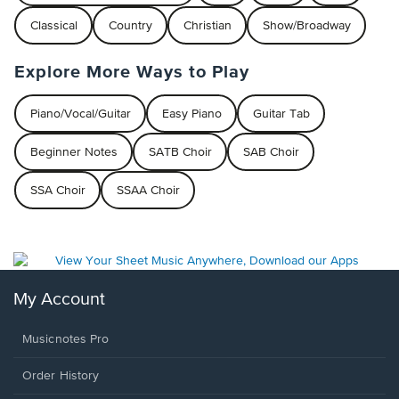
Classical
Country
Christian
Show/Broadway
Explore More Ways to Play
Piano/Vocal/Guitar
Easy Piano
Guitar Tab
Beginner Notes
SATB Choir
SAB Choir
SSA Choir
SSAA Choir
My Account
Musicnotes Pro
Order History