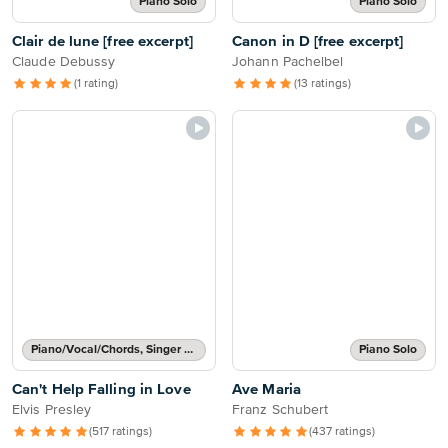
Piano Solo
Piano Solo
Clair de lune [free excerpt]
Canon in D [free excerpt]
Claude Debussy
Johann Pachelbel
(1 rating)
(13 ratings)
Piano/Vocal/Chords, Singer Pro
Piano Solo
Can't Help Falling in Love
Ave Maria
Elvis Presley
Franz Schubert
(517 ratings)
(437 ratings)