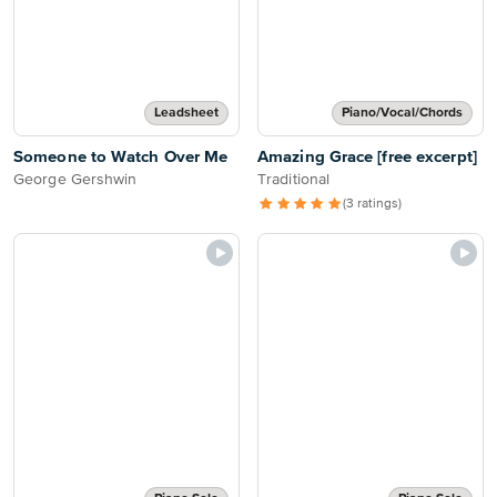
Leadsheet
Piano/Vocal/Chords
Someone to Watch Over Me
Amazing Grace [free excerpt]
George Gershwin
Traditional
(3 ratings)