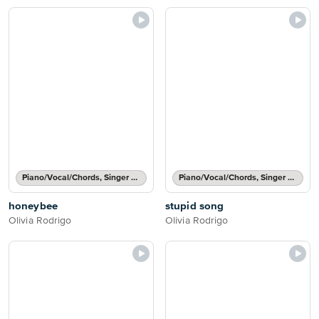
Piano/Vocal/Chords, Singer Pro
Piano/Vocal/Chords, Singer Pro
honeybee
stupid song
Olivia Rodrigo
Olivia Rodrigo