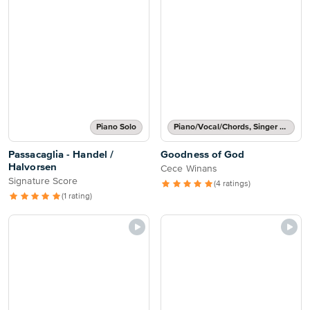
Piano Solo
Piano/Vocal/Chords, Singer Pro
Passacaglia - Handel /
Goodness of God
Halvorsen
Cece Winans
Signature Score
(4 ratings)
(1 rating)