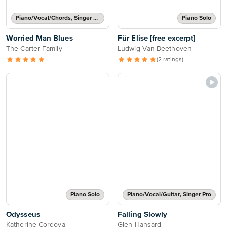
Piano/Vocal/Chords, Singer Pro
Piano Solo
Worried Man Blues
Für Elise [free excerpt]
The Carter Family
Ludwig Van Beethoven
(2 ratings)
Piano Solo
Piano/Vocal/Guitar, Singer Pro
Odysseus
Falling Slowly
Katherine Cordova
Glen Hansard