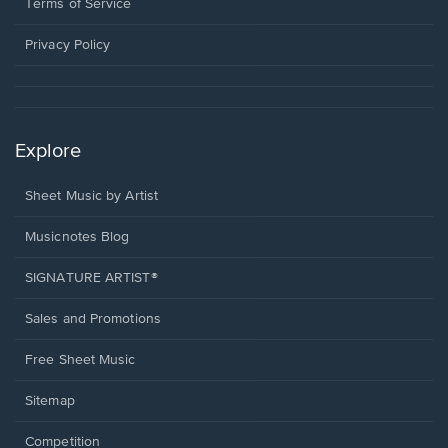
window.
a
Terms of Service
new
window.
Privacy Policy
Explore
Sheet Music by Artist
Musicnotes Blog
SIGNATURE ARTIST®
Sales and Promotions
Free Sheet Music
Sitemap
Competition