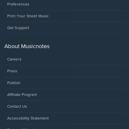
Preferences
Print Your Sheet Music
Opens
Get Support
in
a
new
About Musicnotes
window.
Careers
Press
Publish
Affiliate Program
Opens
Contact Us
in
a
Opens
Accessibility Statement
new
in