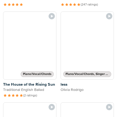
(247 ratings)
Piano/Vocal/Chords
Piano/Vocal/Chords, Singer Pro
The House of the Rising Sun
less
Traditional English Ballad
Olivia Rodrigo
(2 ratings)