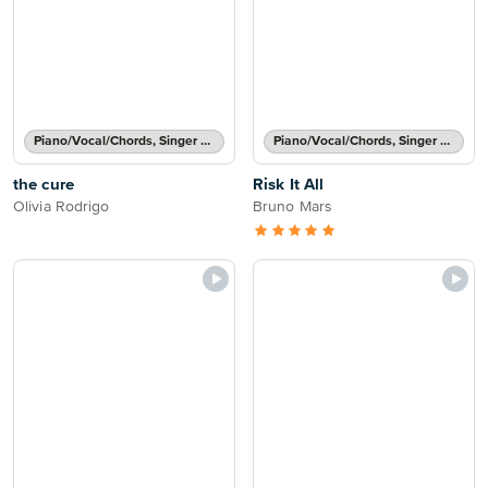
Piano/Vocal/Chords, Singer Pro
Piano/Vocal/Chords, Singer Pro
the cure
Risk It All
Olivia Rodrigo
Bruno Mars