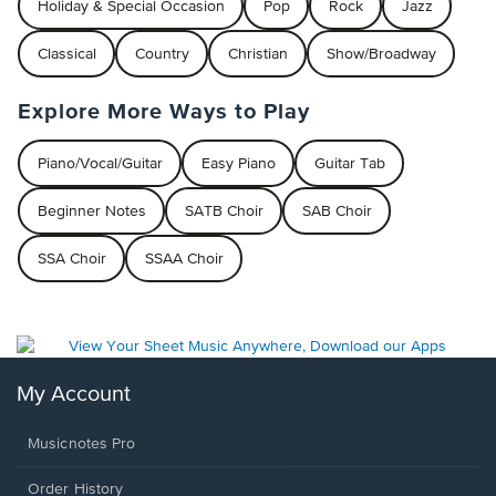
Holiday & Special Occasion
Pop
Rock
Jazz
Classical
Country
Christian
Show/Broadway
Explore More Ways to Play
Piano/Vocal/Guitar
Easy Piano
Guitar Tab
Beginner Notes
SATB Choir
SAB Choir
SSA Choir
SSAA Choir
My Account
Musicnotes Pro
Order History