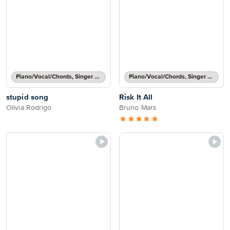
Piano/Vocal/Chords, Singer Pro
Piano/Vocal/Chords, Singer Pro
stupid song
Risk It All
Olivia Rodrigo
Bruno Mars