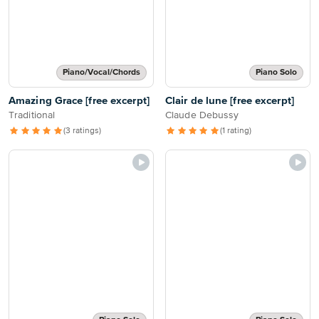
Piano/Vocal/Chords
Piano Solo
Amazing Grace [free excerpt]
Clair de lune [free excerpt]
Traditional
Claude Debussy
(3 ratings)
(1 rating)