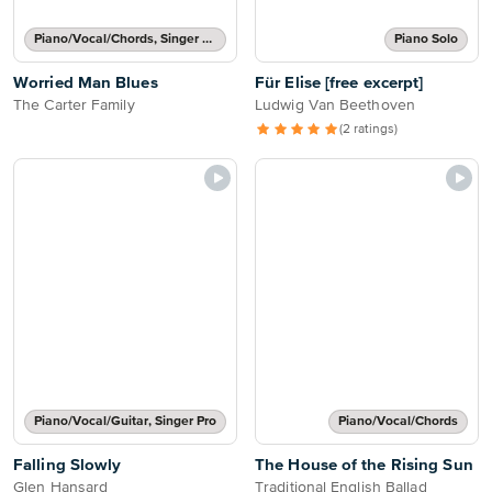
Piano/Vocal/Chords, Singer Pro
Piano Solo
Worried Man Blues
Für Elise [free excerpt]
The Carter Family
Ludwig Van Beethoven
(2 ratings)
Piano/Vocal/Guitar, Singer Pro
Piano/Vocal/Chords
Falling Slowly
The House of the Rising Sun
Glen Hansard
Traditional English Ballad