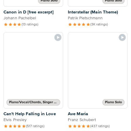
Piano Solo
Piano Solo
Canon in D [free excerpt]
Interstellar (Main Theme)
Johann Pachelbel
Patrik Pietschmann
(13 ratings)
(3K ratings)
Piano/Vocal/Chords, Singer Pro
Piano Solo
Can't Help Falling in Love
Ave Maria
Elvis Presley
Franz Schubert
(517 ratings)
(437 ratings)