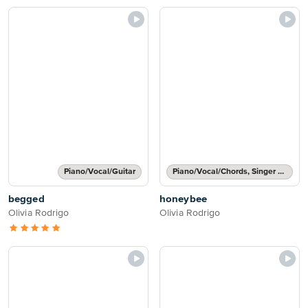
Piano/Vocal/Guitar
Piano/Vocal/Chords, Singer Pro
begged
honeybee
Olivia Rodrigo
Olivia Rodrigo