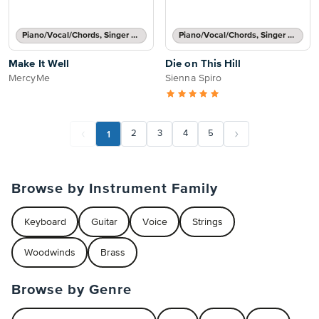
Piano/Vocal/Chords, Singer Pro
Piano/Vocal/Chords, Singer Pro
Make It Well
Die on This Hill
MercyMe
Sienna Spiro
1
2
3
4
5
Browse by Instrument Family
Keyboard
Guitar
Voice
Strings
Woodwinds
Brass
Browse by Genre