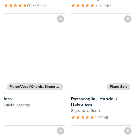
(237 ratings)
(2 ratings)
Piano/Vocal/Chords, Singer Pro
Piano Solo
less
Passacaglia - Handel /
Halvorsen
Olivia Rodrigo
Signature Score
(1 rating)