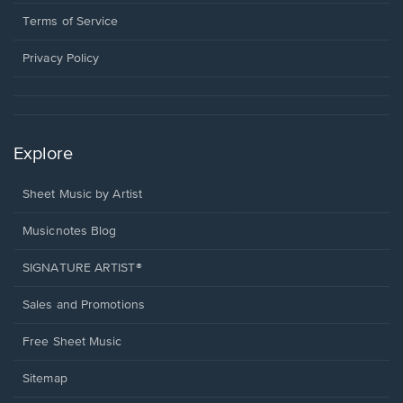
new
in
window.
a
Terms of Service
new
window.
Privacy Policy
Explore
Sheet Music by Artist
Musicnotes Blog
SIGNATURE ARTIST®
Sales and Promotions
Free Sheet Music
Sitemap