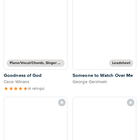
Piano/Vocal/Chords, Singer Pro
Leadsheet
Goodness of God
Someone to Watch Over Me
Cece Winans
George Gershwin
(4 ratings)