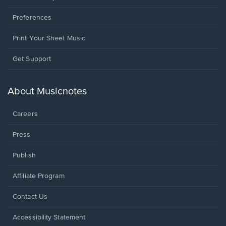
Preferences
Print Your Sheet Music
Opens
Get Support
in
a
new
About Musicnotes
window.
Careers
Press
Publish
Affiliate Program
Opens
Contact Us
in
a
Opens
Accessibility Statement