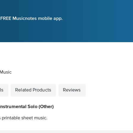
e FREE Musicnotes mobile app.
 Music
ls
Related Products
Reviews
Instrumental Solo (Other)
 printable sheet music.