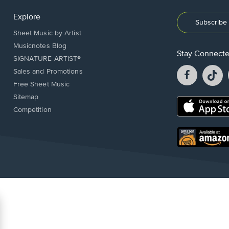
Explore
Subscribe 
Sheet Music by Artist
Musicnotes Blog
Stay Connect
SIGNATURE ARTIST®
Facebook
T
Sales and Promotions
opens
o
Free Sheet Music
in
in
Sitemap
a
a
Opens
Competition
new
n
in
window.
w
a
new
Opens
window.
in
a
new
window.