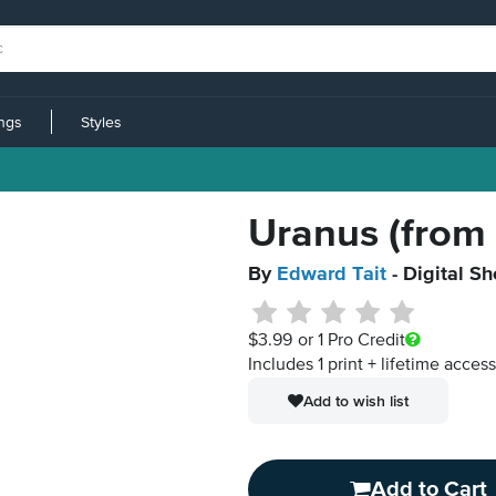
ings
Styles
Uranus (from 
By
Edward Tait
- Digital S
$3.99
or 1 Pro Credit
Includes 1 print + lifetime acces
Add to wish list
Add to Cart