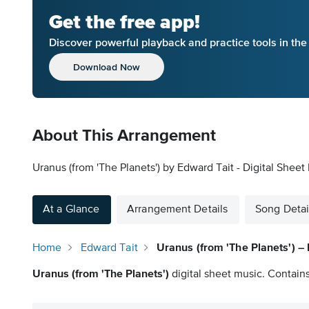
Get the free app!
Discover powerful playback and practice tools in th
Download Now
About This Arrangement
Uranus (from 'The Planets') by Edward Tait - Digital Sheet
At a Glance
Arrangement Details
Song Detai
Home
Edward Tait
Uranus (from 'The Planets') – 
Uranus (from 'The Planets')
digital sheet music. Contains