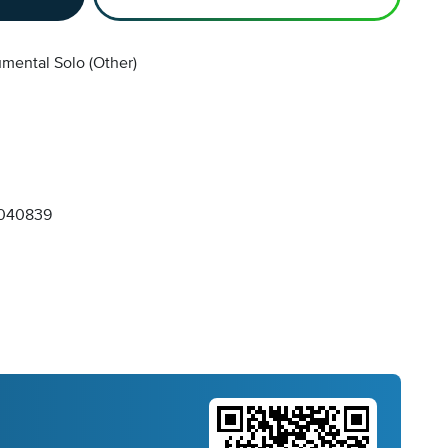
umental Solo (Other)
040839