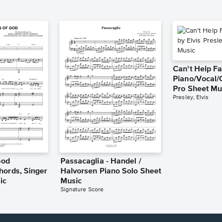
Can't Help Fa
Piano/Vocal/
Pro Sheet Mu
Presley, Elvis
God
Passacaglia - Handel /
hords, Singer
Halvorsen Piano Solo Sheet
ic
Music
Signature Score