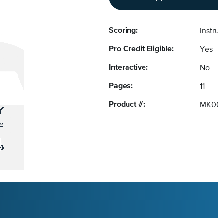
Scoring:
Instr
Pro Credit Eligible:
Yes
Interactive:
No
Pages:
11
Product #:
MK0