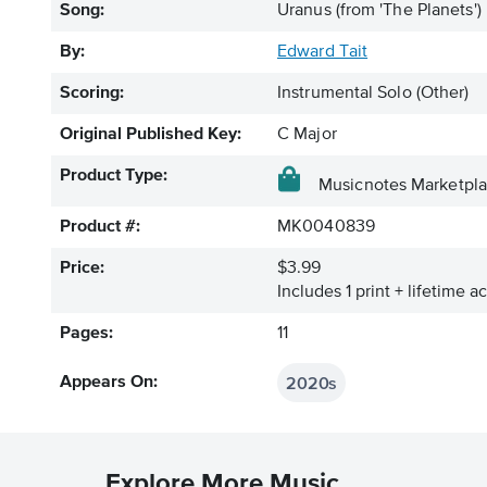
Song:
Uranus (from 'The Planets')
By:
Edward Tait
Scoring:
Instrumental Solo (Other)
Original Published Key:
C Major
Product Type:
Musicnotes Marketpl
Product #:
MK0040839
Price:
$3.99
Includes 1 print + lifetime a
Pages:
11
2020s
Appears On:
Explore More Music