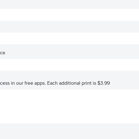
ace
ccess in our free apps.
Each additional print is $3.99