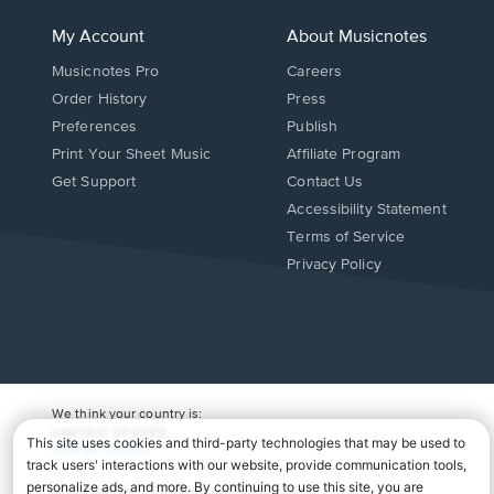
My Account
About Musicnotes
Musicnotes Pro
Careers
Order History
Press
Preferences
Publish
Print Your Sheet Music
Affiliate Program
Opens
Opens
Get Support
Contact Us
in
in
Opens
Accessibility Statement
a
a
in
Terms of Service
new
new
a
Privacy Policy
window.
window.
new
window.
We think your country is:
UNITED STATES
Change Country
Copyright Â© 2026 Musicnotes, Inc.