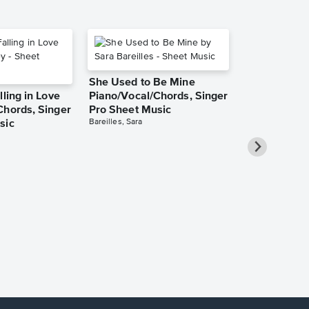
She Used to Be Mine
lling in Love
Piano/Vocal/Chords, Singer
Chords, Singer
Pro Sheet Music
Bareilles, Sara
sic
Over the Ra
Piano/Vocal
Pro Sheet M
Garland, Judy