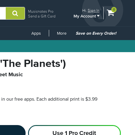
View
items.
0
Hi.
Sign In
Musicnotes Pro
My Account
shopping
Send a Gift Card
cart
containing
Common
Apps
More
Save on Every Order!
Links
'The Planets')
heet Music
s in our free apps.
Each additional print is $3.99
Use 1 Pro Credit