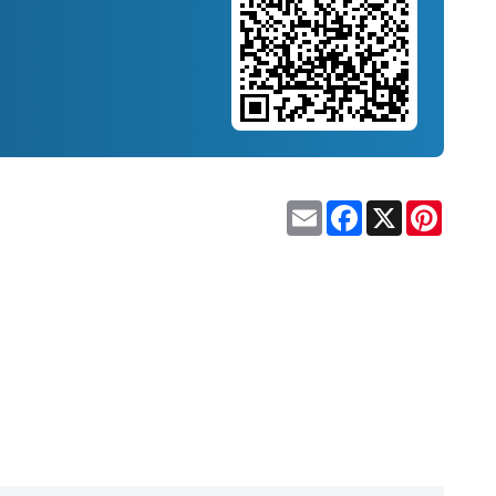
Email
Facebook
X
Pinteres