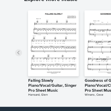
Falling Slowly
Goodness of 
Piano/Vocal/Guitar, Singer
Piano/Vocal/C
Pro Sheet Music
Pro Sheet Mus
Hansard, Glen
Winans, Cece