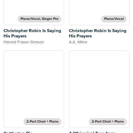
Piano/Vocal, Singer Pro
Piano/Vocal
Christopher Robin Is Saying
Christopher Robin Is Saying
His Prayers
His Prayers
Harold Fraser-Simson
A.A. Milne
2-Part Choir + Piano
2-Part Choir + Piano