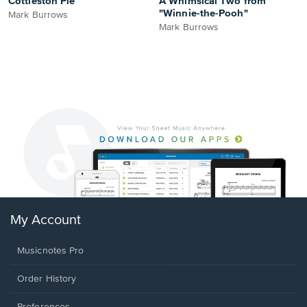
Cottleston Pie
A Whimsical Two from
"Winnie-the-Pooh"
Mark Burrows
Mark Burrows
My Account
Musicnotes Pro
Order History