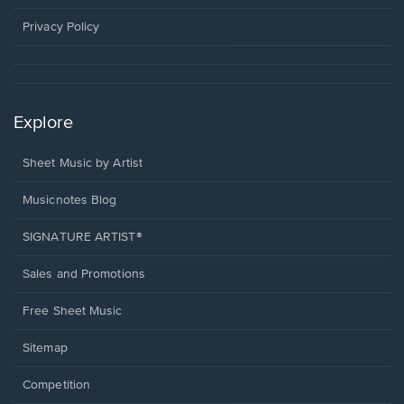
new
window.
Privacy Policy
Explore
Sheet Music by Artist
Musicnotes Blog
SIGNATURE ARTIST®
Sales and Promotions
Free Sheet Music
Sitemap
Competition