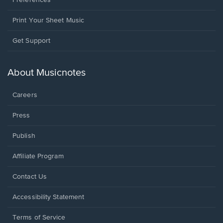
Preferences
Print Your Sheet Music
Opens
Get Support
in
a
new
About Musicnotes
window.
Careers
Press
Publish
Affiliate Program
Opens
Contact Us
in
a
Opens
Accessibility Statement
new
in
window.
a
Terms of Service