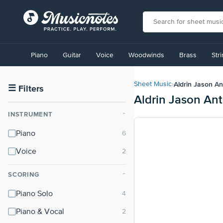
View
our
Piano
Guitar
Voice
Woodwinds
Brass
Str
Accessibility
Statement
or
Aldrin Jason An
Sheet Music
›
contact
☰
Filters
Aldrin Jason Ant
us
with
INSTRUMENT
⌃
accessibility-
related
Piano
questions
Voice
SCORING
⌃
Piano Solo
Piano & Vocal