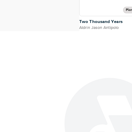
Pia
Two Thousand Years
Aldrin Jason Antipolo