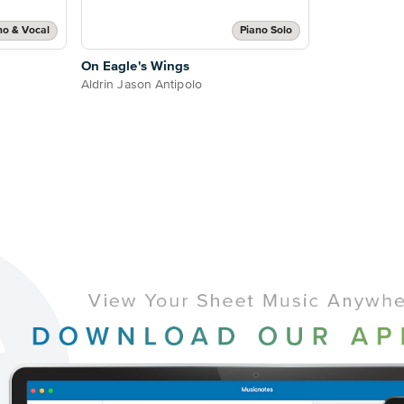
no & Vocal
Piano Solo
On Eagle's Wings
Aldrin Jason Antipolo