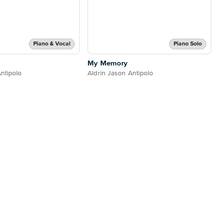
Piano & Vocal
Piano Solo
My Memory
ntipolo
Aldrin Jason Antipolo