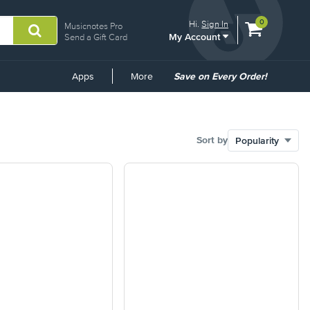
View
items.
0
Hi.
Sign In
Musicnotes Pro
My Account
shopping
Send a Gift Card
cart
containing
Common
Apps
More
Save on Every Order!
Links
Sort by