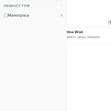
PRODUCT TYPE
⌃
Marketplace
One Wish
Aldrin Jason Antipolo