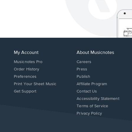
My Account
About Musicnotes
Musicnotes Pro
Careers
Order History
Press
Preferences
Publish
Print Your Sheet Music
Affiliate Program
Opens
Opens
Get Support
Contact Us
in
in
Opens
Accessibility Statement
a
a
in
Terms of Service
new
new
a
Privacy Policy
window.
window.
new
window.