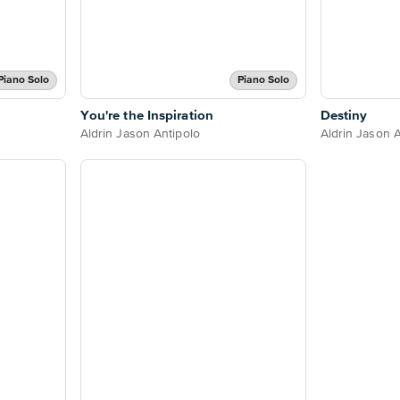
Piano Solo
Piano Solo
You're the Inspiration
Destiny
Aldrin Jason Antipolo
Aldrin Jason A