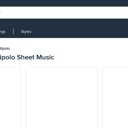
ings
Styles
tipolo
ipolo Sheet Music