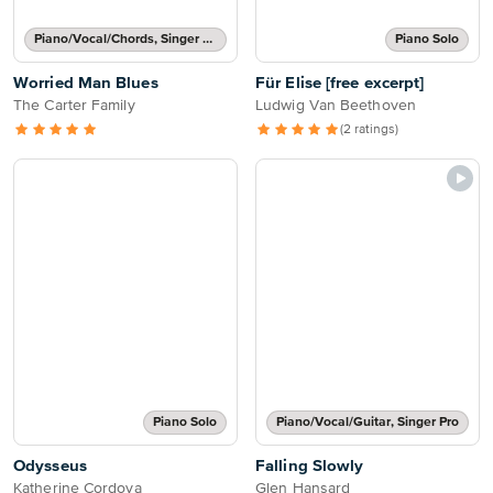
Piano/Vocal/Chords, Singer Pro
Piano Solo
Worried Man Blues
Für Elise [free excerpt]
The Carter Family
Ludwig Van Beethoven
(2 ratings)
Piano Solo
Piano/Vocal/Guitar, Singer Pro
Odysseus
Falling Slowly
Katherine Cordova
Glen Hansard