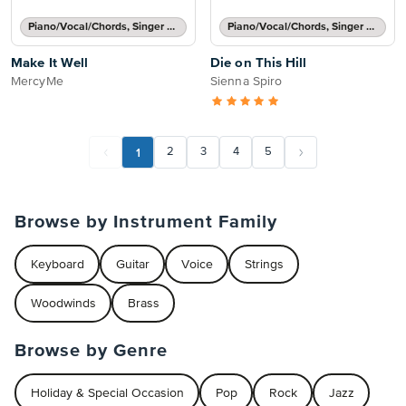
Piano/Vocal/Chords, Singer Pro
Piano/Vocal/Chords, Singer Pro
Make It Well
Die on This Hill
MercyMe
Sienna Spiro
1
2
3
4
5
Browse by Instrument Family
Keyboard
Guitar
Voice
Strings
Woodwinds
Brass
Browse by Genre
Holiday & Special Occasion
Pop
Rock
Jazz