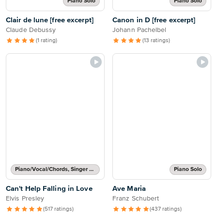
Piano Solo
Piano Solo
Clair de lune [free excerpt]
Canon in D [free excerpt]
Claude Debussy
Johann Pachelbel
(1 rating)
(13 ratings)
Piano/Vocal/Chords, Singer Pro
Piano Solo
Can't Help Falling in Love
Ave Maria
Elvis Presley
Franz Schubert
(517 ratings)
(437 ratings)