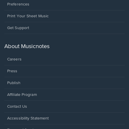
Preferences
Print Your Sheet Music
Opens
Get Support
in
a
new
About Musicnotes
window.
Careers
Press
Publish
Affiliate Program
Opens
Contact Us
in
a
Opens
Accessibility Statement
new
in