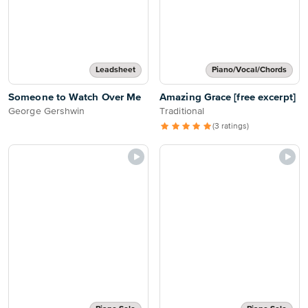
Leadsheet
Piano/Vocal/Chords
Someone to Watch Over Me
Amazing Grace [free excerpt]
George Gershwin
Traditional
(3 ratings)