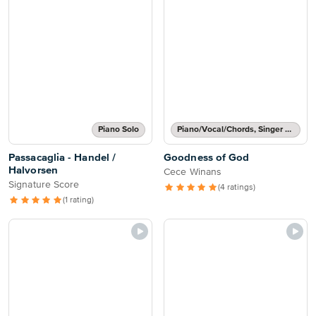
Piano Solo
Piano/Vocal/Chords, Singer Pro
Passacaglia - Handel /
Goodness of God
Halvorsen
Cece Winans
Signature Score
(4 ratings)
(1 rating)