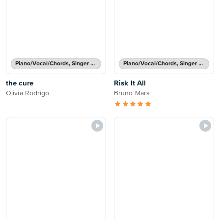
Piano/Vocal/Chords, Singer Pro
Piano/Vocal/Chords, Singer Pro
the cure
Risk It All
Olivia Rodrigo
Bruno Mars