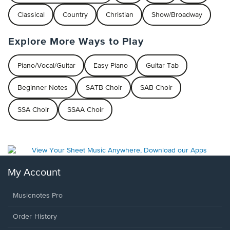
Classical
Country
Christian
Show/Broadway
Explore More Ways to Play
Piano/Vocal/Guitar
Easy Piano
Guitar Tab
Beginner Notes
SATB Choir
SAB Choir
SSA Choir
SSAA Choir
My Account
Musicnotes Pro
Order History