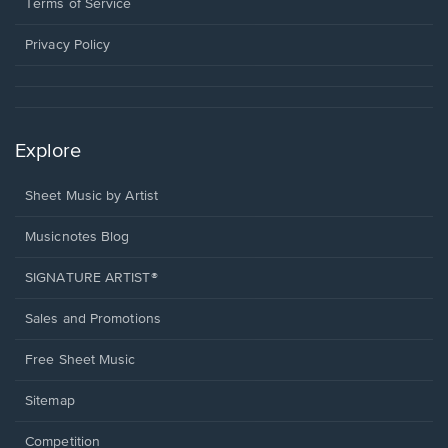
window.
a
Terms of Service
new
window.
Privacy Policy
Explore
Sheet Music by Artist
Musicnotes Blog
SIGNATURE ARTIST®
Sales and Promotions
Free Sheet Music
Sitemap
Competition