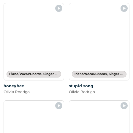
Piano/Vocal/Chords, Singer Pro
Piano/Vocal/Chords, Singer Pro
honeybee
stupid song
Olivia Rodrigo
Olivia Rodrigo