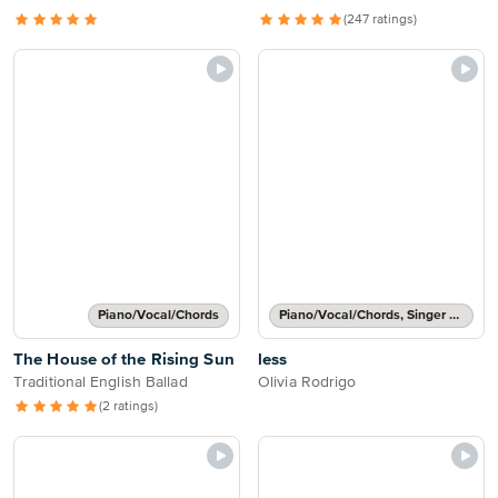
(247 ratings)
Piano/Vocal/Chords
Piano/Vocal/Chords, Singer Pro
The House of the Rising Sun
less
Traditional English Ballad
Olivia Rodrigo
(2 ratings)