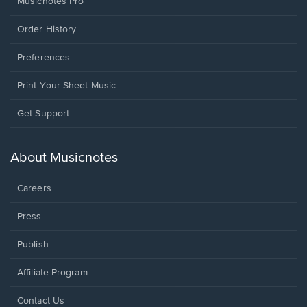
Musicnotes Pro
Order History
Preferences
Print Your Sheet Music
Opens
Get Support
in
a
new
About Musicnotes
window.
Careers
Press
Publish
Affiliate Program
Opens
Contact Us