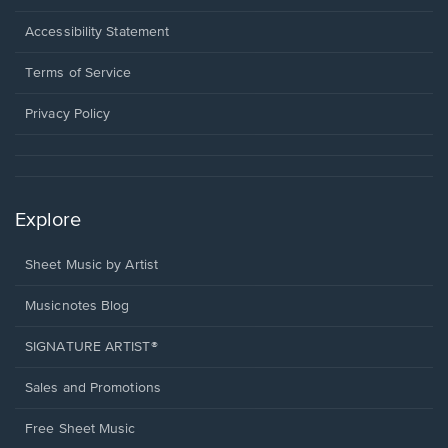
in
a
Opens
Accessibility Statement
new
in
window.
a
Terms of Service
new
window.
Privacy Policy
Explore
Sheet Music by Artist
Musicnotes Blog
SIGNATURE ARTIST®
Sales and Promotions
Free Sheet Music