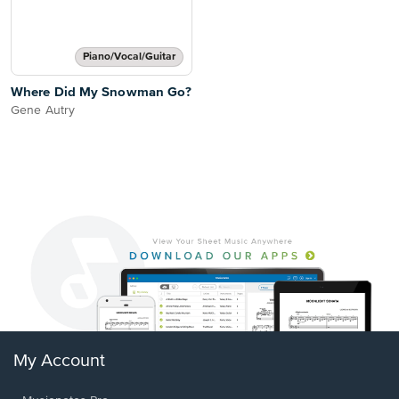
Piano/Vocal/Guitar
Where Did My Snowman Go?
Gene Autry
My Account