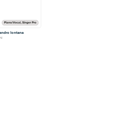
Piano/Vocal, Singer Pro
'andro lontana
ni