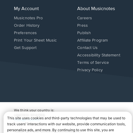
My Account
About Musicnotes
Musicnotes Pro
Careers
Order History
Press
Preferences
Publish
Print Your Sheet Music
Affiliate Program
Opens
Opens
Get Support
Contact Us
in
in
Opens
Accessibility Statement
a
a
in
Terms of Service
new
new
a
Privacy Policy
window.
window.
new
window.
We think your country is:
UNITED STATES
Change Country
Copyright Â© 2026 Musicnotes, Inc.