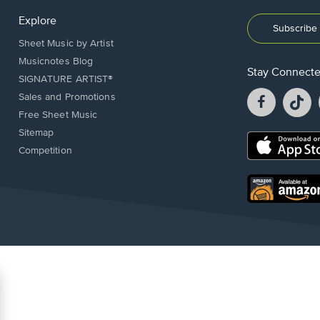
Explore
Subscribe 
Sheet Music by Artist
Musicnotes Blog
Stay Connect
SIGNATURE ARTIST®
Facebook
T
Sales and Promotions
opens
o
Free Sheet Music
in
in
Sitemap
a
a
Opens
Competition
new
n
in
window.
w
a
new
Opens
window.
in
a
new
window.