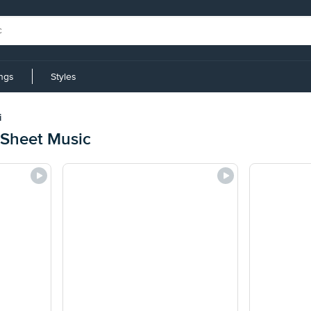
ings
Styles
i
 Sheet Music