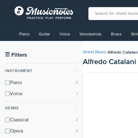
View
our
Piano
Guitar
Voice
Woodwinds
Brass
Str
Accessibility
Statement
or
Alfredo Catalan
Sheet Music
›
contact
☰
Filters
Alfredo Catalani
us
with
INSTRUMENT
⌃
accessibility-
related
Piano
questions
Voice
GENRE
⌃
Classical
Opera