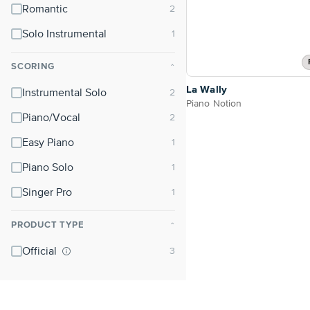
Romantic
Solo Instrumental
SCORING
⌃
La Wally
Instrumental Solo
Piano Notion
Piano/Vocal
Easy Piano
Piano Solo
Singer Pro
PRODUCT TYPE
⌃
Official