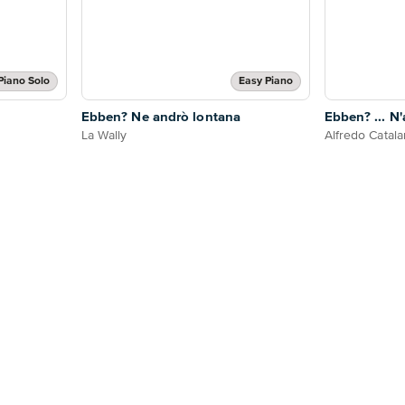
Piano Solo
Easy Piano
Ebben? Ne andrò lontana
Ebben? ... N
La Wally
Alfredo Catala