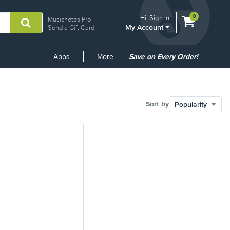
View
items.
0
Hi.
Sign In
Musicnotes Pro
My Account
shopping
Send a Gift Card
cart
containing
Common
Apps
More
Save on Every Order!
Links
Sort by