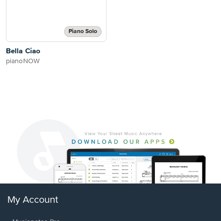
Piano Solo
Bella Ciao
pianoNOW
My Account