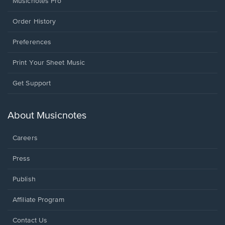
Musicnotes Pro
Order History
Preferences
Print Your Sheet Music
Opens
Get Support
in
a
new
About Musicnotes
window.
Careers
Press
Publish
Affiliate Program
Opens
Contact Us