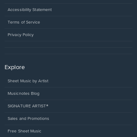
in
a
Opens
Accessibility Statement
new
in
window.
a
Terms of Service
new
window.
Privacy Policy
Explore
Sheet Music by Artist
Musicnotes Blog
SIGNATURE ARTIST®
Sales and Promotions
Free Sheet Music