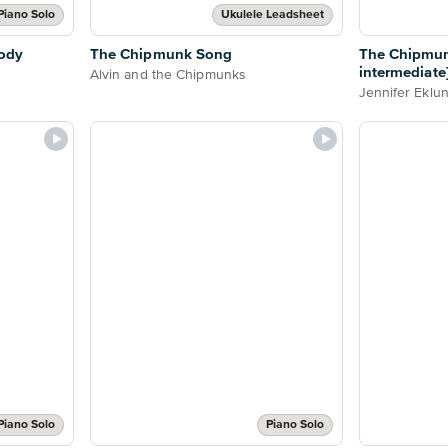
Piano Solo
Ukulele Leadsheet
ody
The Chipmunk Song
The Chipmun
intermediate
Alvin and the Chipmunks
Jennifer Eklu
Piano Solo
Piano Solo