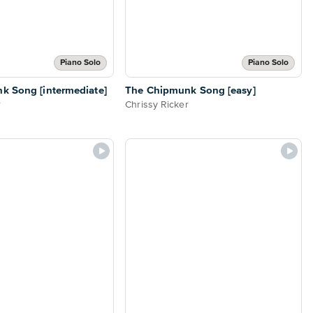
Piano Solo
Piano Solo
k Song [intermediate]
The Chipmunk Song [easy]
r
Chrissy Ricker