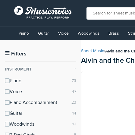
View
our
Piano
Guitar
Voice
Woodwinds
Brass
Str
Accessibility
Statement
or
Alvin and the 
Sheet Music
›
contact
☰
Filters
Alvin and the C
us
with
INSTRUMENT
⌃
accessibility-
related
Piano
questions
Voice
Piano Accompaniment
Guitar
Woodwinds