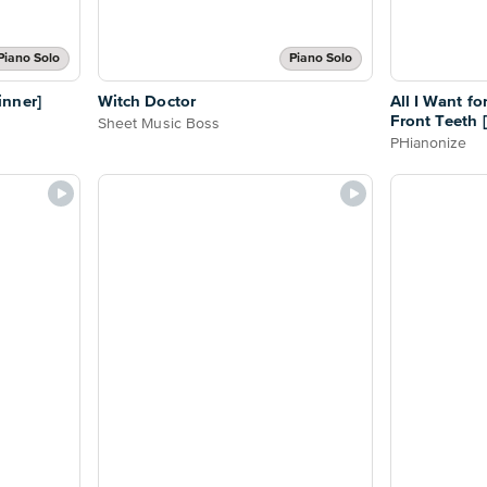
Piano Solo
Piano Solo
nner]
Witch Doctor
All I Want f
Front Teeth 
Sheet Music Boss
PHianonize