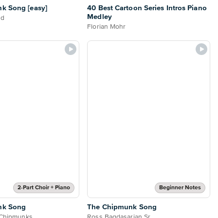
k Song [easy]
40 Best Cartoon Series Intros Piano
Medley
nd
Florian Mohr
2-Part Choir + Piano
Beginner Notes
nk Song
The Chipmunk Song
 Chipmunks
Ross Bagdasarian Sr.