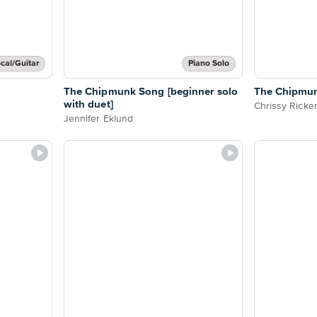
cal/Guitar
Piano Solo
The Chipmunk Song [beginner solo
The Chipmun
with duet]
Chrissy Ricke
Jennifer Eklund