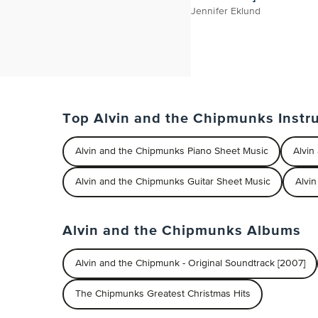
Jennifer Eklund
Top Alvin and the Chipmunks Instr
Alvin and the Chipmunks Piano Sheet Music
Alvin
Alvin and the Chipmunks Guitar Sheet Music
Alvi
Alvin and the Chipmunks Albums
Alvin and the Chipmunk - Original Soundtrack [2007]
The Chipmunks Greatest Christmas Hits