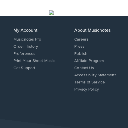
My Account
About Musicnotes
Musicnotes Pro
Careers
Order History
Press
Preferences
Publish
Print Your Sheet Music
Affiliate Program
Opens
Opens
Get Support
Contact Us
in
in
Opens
Accessibility Statement
a
a
in
Terms of Service
new
new
a
Privacy Policy
window.
window.
new
window.