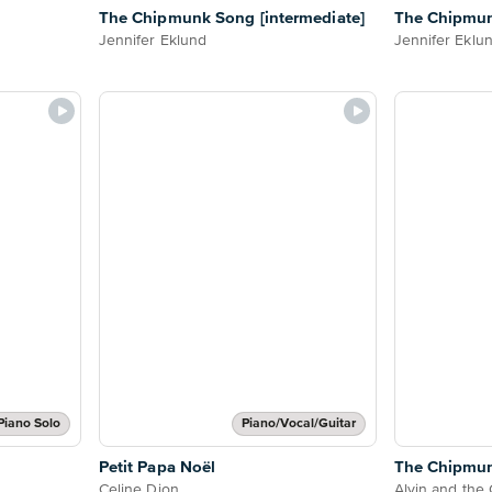
The Chipmunk Song [intermediate]
The Chipmun
Jennifer Eklund
Jennifer Eklu
Piano Solo
Piano/Vocal/Guitar
Petit Papa Noël
The Chipmu
Celine Dion
Alvin and the