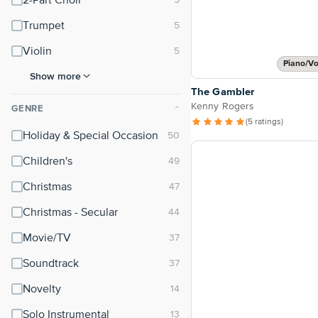
2-Part Choir
Trumpet
Violin
Piano/Vo
Show more
The Gambler
Kenny Rogers
GENRE
⌃
(5 ratings)
Holiday & Special Occasion
Children's
Christmas
Christmas - Secular
Movie/TV
Soundtrack
Novelty
Solo Instrumental