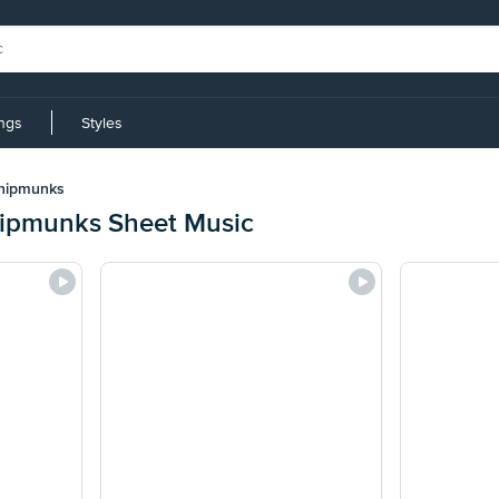
ings
Styles
Chipmunks
hipmunks Sheet Music