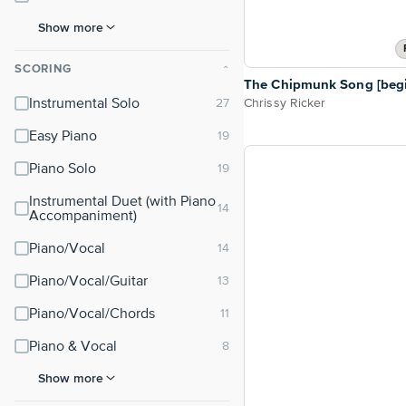
Show more
SCORING
⌃
The Chipmunk Song [begi
Chrissy Ricker
Instrumental Solo
Easy Piano
Piano Solo
Instrumental Duet (with Piano
Accompaniment)
Piano/Vocal
Piano/Vocal/Guitar
Piano/Vocal/Chords
Piano & Vocal
Show more