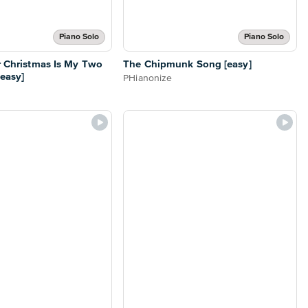
Piano Solo
Piano Solo
or Christmas Is My Two
The Chipmunk Song [easy]
[easy]
PHianonize