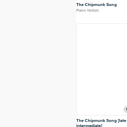
The Chipmunk Song
Piano Notion
The Chipmunk Song [late
intermediate]