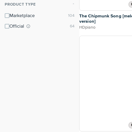
PRODUCT TYPE
⌃
Marketplace
The Chipmunk Song [mel
version]
Official
HDpiano