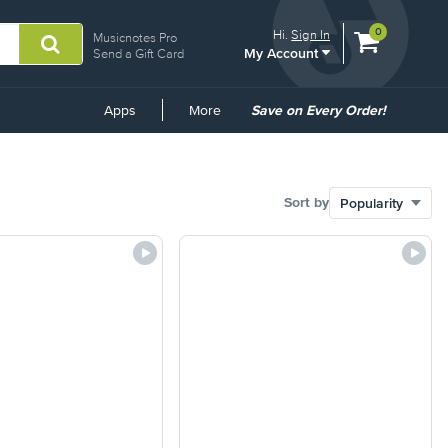
View
items.
0
Hi.
Sign In
Musicnotes Pro
My Account
shopping
Send a Gift Card
cart
containing
Common
Apps
More
Save on Every Order!
Links
Sort by