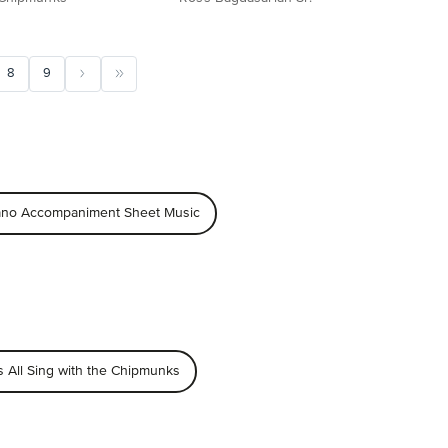
8
9
iano Accompaniment Sheet Music
s All Sing with the Chipmunks