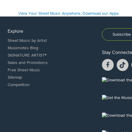
Explore
Subscribe 
Sheet Music by Artist
Musicnotes Blog
Stay Connect
SIGNATURE ARTIST®
Facebook
T
Sales and Promotions
opens
o
Free Sheet Music
in
in
Sitemap
a
a
Opens
Competition
new
n
in
window.
w
a
new
Opens
window.
in
a
new
Opens
window.
in
a