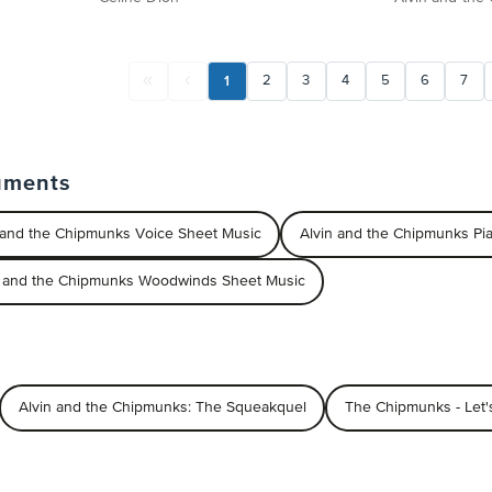
1
2
3
4
5
6
7
uments
 and the Chipmunks Voice Sheet Music
Alvin and the Chipmunks P
n and the Chipmunks Woodwinds Sheet Music
Alvin and the Chipmunks: The Squeakquel
The Chipmunks - Let'