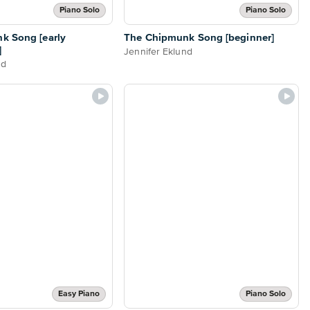
Piano Solo
Piano Solo
k Song [early
The Chipmunk Song [beginner]
]
Jennifer Eklund
nd
Easy Piano
Piano Solo