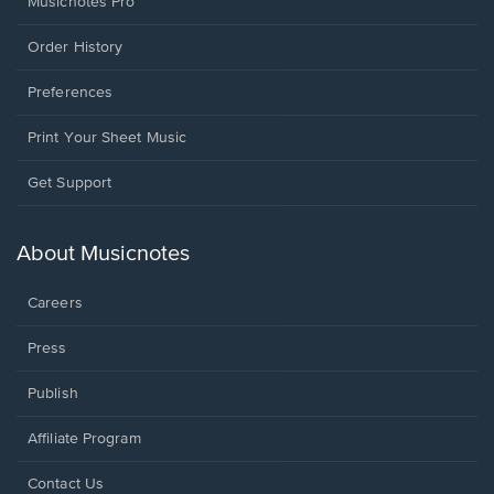
Musicnotes Pro
Order History
Preferences
Print Your Sheet Music
Opens
Get Support
in
a
new
About Musicnotes
window.
Careers
Press
Publish
Affiliate Program
Opens
Contact Us