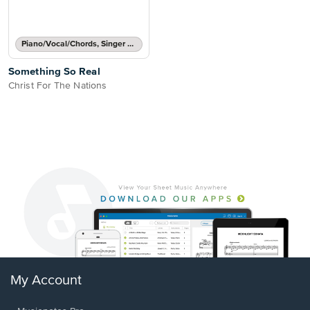
Piano/Vocal/Chords, Singer Pro
Something So Real
Christ For The Nations
My Account