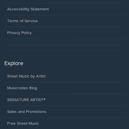
in
a
Opens
Accessibility Statement
new
in
window.
a
Terms of Service
new
window.
Privacy Policy
Explore
Sheet Music by Artist
Musicnotes Blog
SIGNATURE ARTIST®
Sales and Promotions
Free Sheet Music