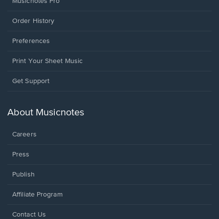
Musicnotes Pro
Order History
Preferences
Print Your Sheet Music
Opens
Get Support
in
a
new
About Musicnotes
window.
Careers
Press
Publish
Affiliate Program
Opens
Contact Us