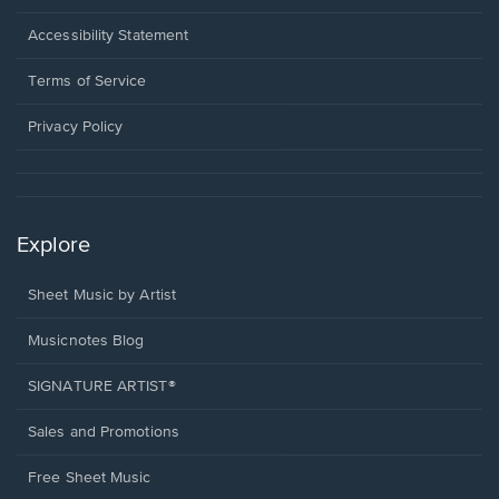
in
a
Opens
Accessibility Statement
new
in
window.
a
Terms of Service
new
window.
Privacy Policy
Explore
Sheet Music by Artist
Musicnotes Blog
SIGNATURE ARTIST®
Sales and Promotions
Free Sheet Music