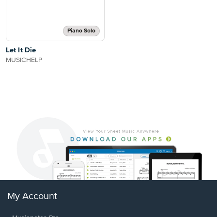
Piano Solo
Let It Die
MUSICHELP
My Account