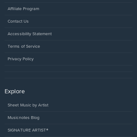
Affiliate Program
Opens
Contact Us
in
a
Opens
Accessibility Statement
new
in
window.
a
Terms of Service
new
window.
Privacy Policy
Explore
Sheet Music by Artist
Musicnotes Blog
SIGNATURE ARTIST®