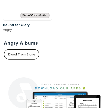
Piano/Vocal/Guitar
Bound for Glory
Angry
Angry Albums
Blood From Stone