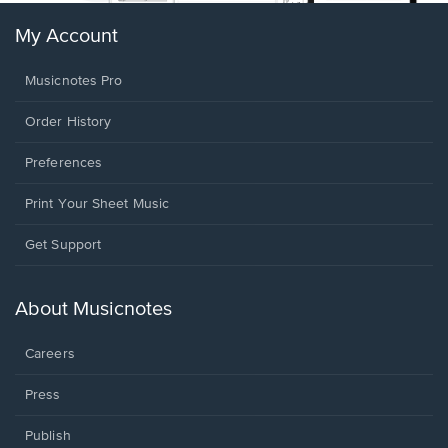
My Account
Musicnotes Pro
Order History
Preferences
Print Your Sheet Music
Opens
Get Support
in
a
new
About Musicnotes
window.
Careers
Press
Publish