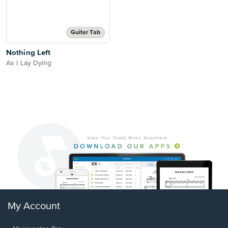
Guitar Tab
Nothing Left
As I Lay Dying
My Account