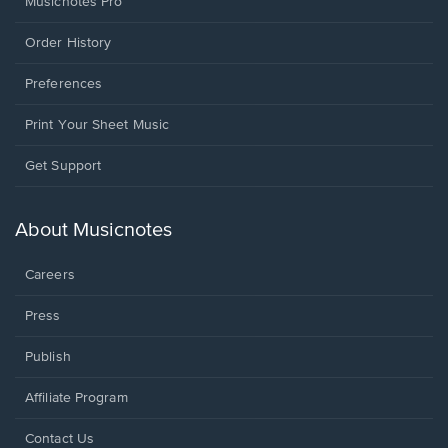
Musicnotes Pro
Order History
Preferences
Print Your Sheet Music
Opens
Get Support
in
a
new
About Musicnotes
window.
Careers
Press
Publish
Affiliate Program
Opens
Contact Us