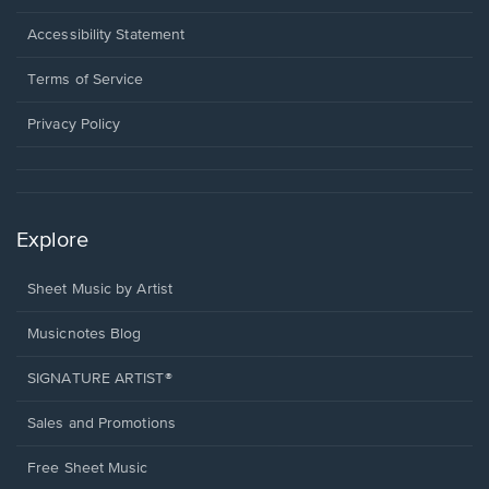
in
a
Opens
Accessibility Statement
new
in
window.
a
Terms of Service
new
window.
Privacy Policy
Explore
Sheet Music by Artist
Musicnotes Blog
SIGNATURE ARTIST®
Sales and Promotions
Free Sheet Music