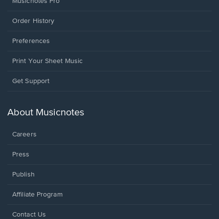
Musicnotes Pro
Order History
Preferences
Print Your Sheet Music
Opens
Get Support
in
a
new
About Musicnotes
window.
Careers
Press
Publish
Affiliate Program
Opens
Contact Us