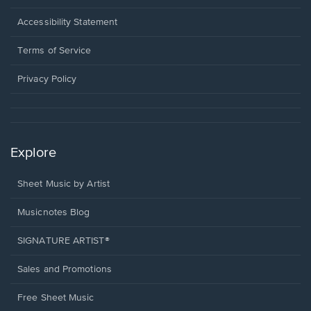
in
a
Opens
Accessibility Statement
new
in
window.
a
Terms of Service
new
window.
Privacy Policy
Explore
Sheet Music by Artist
Musicnotes Blog
SIGNATURE ARTIST®
Sales and Promotions
Free Sheet Music