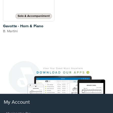
Solo & Accompaniment
Gavotte - Horn & Piano
B. Martini
My Account