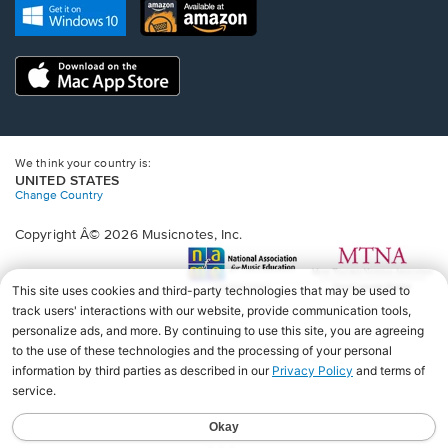
new
Opens
Opens
new
window.
in
in
window.
a
a
new
Opens
new
window.
in
window.
a
new
window.
We think your country is:
UNITED STATES
Change Country
Copyright Â© 2026 Musicnotes, Inc.
Opens
O
in
in
a
a
new
n
window.
wi
♩♩♩