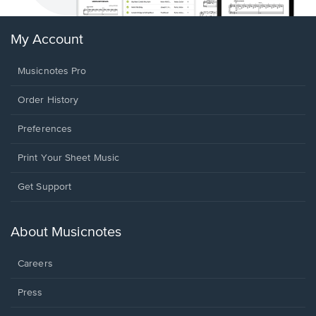
My Account
Musicnotes Pro
Order History
Preferences
Print Your Sheet Music
Opens
Get Support
in
a
new
About Musicnotes
window.
Careers
Press