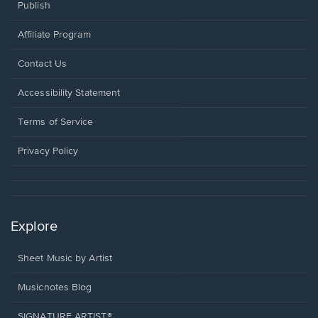
Publish
Affiliate Program
Opens
Contact Us
in
a
Opens
Accessibility Statement
new
in
window.
a
Terms of Service
new
window.
Privacy Policy
Explore
Sheet Music by Artist
Musicnotes Blog
SIGNATURE ARTIST®