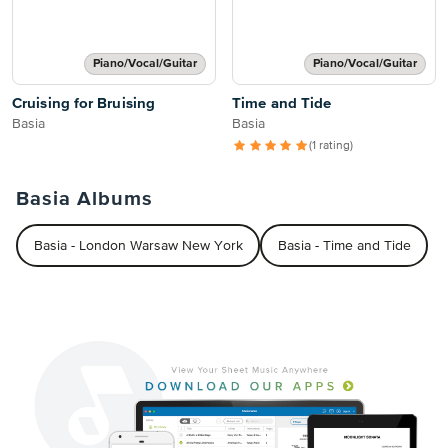
Piano/Vocal/Guitar
Piano/Vocal/Guitar
Cruising for Bruising
Time and Tide
Basia
Basia
(1 rating)
Basia Albums
Basia - London Warsaw New York
Basia - Time and Tide