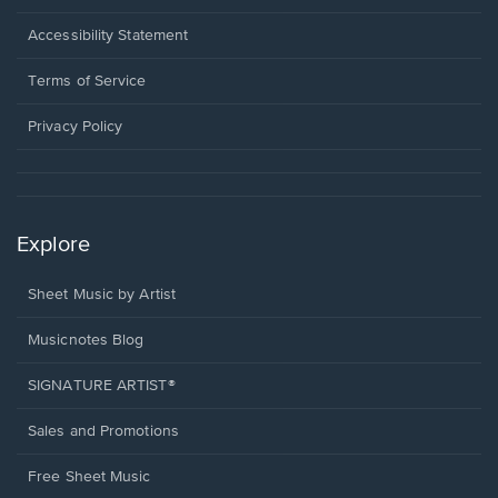
in
a
Opens
Accessibility Statement
new
in
window.
a
Terms of Service
new
window.
Privacy Policy
Explore
Sheet Music by Artist
Musicnotes Blog
SIGNATURE ARTIST®
Sales and Promotions
Free Sheet Music