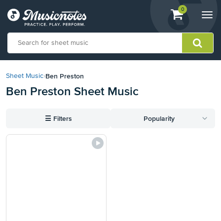
View
items.
0
Togg
shopping
navi
cart
containing
View
our
Ben Preston
Sheet Music
›
Accessibility
Ben Preston Sheet Music
Statement
or
contact
☰
Filters
Popularity
us
with
accessibility-
related
questions