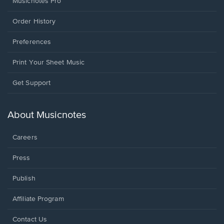
Musicnotes Pro
Order History
Preferences
Print Your Sheet Music
Opens
Get Support
in
a
new
About Musicnotes
window.
Careers
Press
Publish
Affiliate Program
Opens
Contact Us