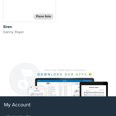
Piano Solo
Siren
Danny Rayel
My Account