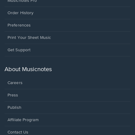
Musicnotes Pro
Order History
Preferences
Print Your Sheet Music
Opens
Get Support
in
a
new
About Musicnotes
window.
Careers
Press
Publish
Affiliate Program
Opens
Contact Us