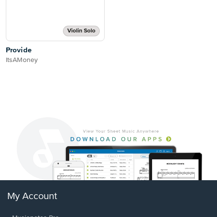
Violin Solo
Provide
ItsAMoney
My Account