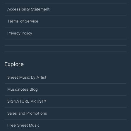
in
a
Opens
Accessibility Statement
new
in
window.
a
Terms of Service
new
window.
Privacy Policy
Explore
Sheet Music by Artist
Musicnotes Blog
SIGNATURE ARTIST®
Sales and Promotions
Free Sheet Music