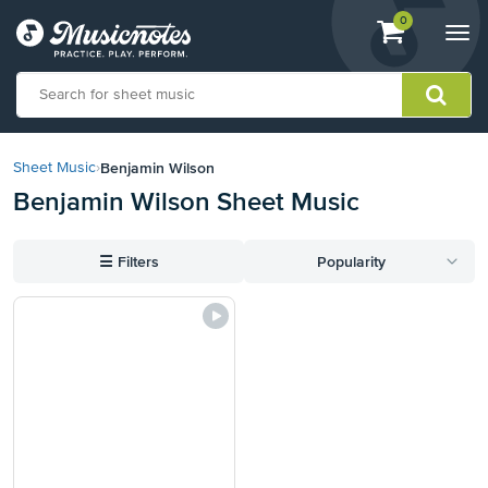
View
items.
0
Togg
shopping
navi
cart
containing
View
our
Benjamin Wilson
Sheet Music
›
Accessibility
Benjamin Wilson Sheet Music
Statement
or
contact
☰
Filters
Popularity
us
with
accessibility-
related
questions