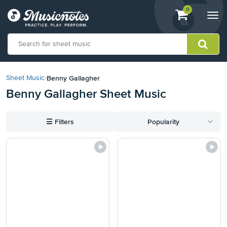
View
items.
0
Togg
shopping
navi
cart
containing
View
our
Benny Gallagher
Sheet Music
›
Accessibility
Benny Gallagher Sheet Music
Statement
or
contact
☰
Filters
Popularity
us
with
accessibility-
related
questions