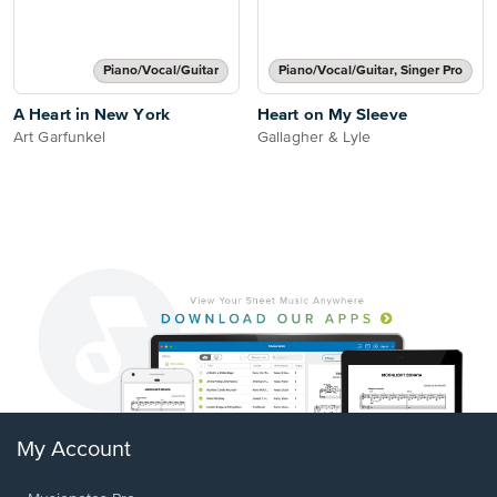
Piano/Vocal/Guitar
Piano/Vocal/Guitar, Singer Pro
A Heart in New York
Heart on My Sleeve
Art Garfunkel
Gallagher & Lyle
My Account