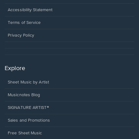
in
a
Opens
Accessibility Statement
new
in
window.
a
Terms of Service
new
window.
Privacy Policy
Explore
Sheet Music by Artist
Musicnotes Blog
SIGNATURE ARTIST®
Sales and Promotions
Free Sheet Music