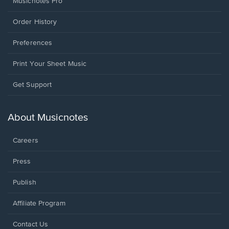
Musicnotes Pro
Order History
Preferences
Print Your Sheet Music
Opens
Get Support
in
a
new
About Musicnotes
window.
Careers
Press
Publish
Affiliate Program
Opens
Contact Us