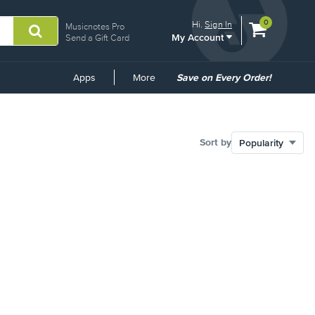
View
items.
0
Hi.
Sign In
Musicnotes Pro
My Account
shopping
Send a Gift Card
cart
containing
Common
Apps
More
Save on Every Order!
Links
Sort by