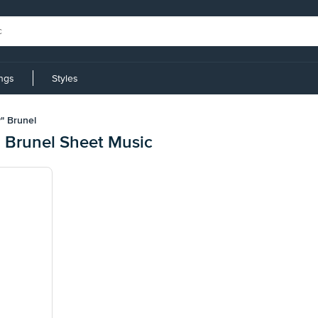
ings
Styles
" Brunel
 Brunel Sheet Music