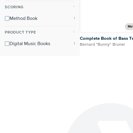
SCORING
⌃
Method Book
Me
PRODUCT TYPE
⌃
Complete Book of Bass T
Digital Music Books
Bernard "Bunny" Brunel