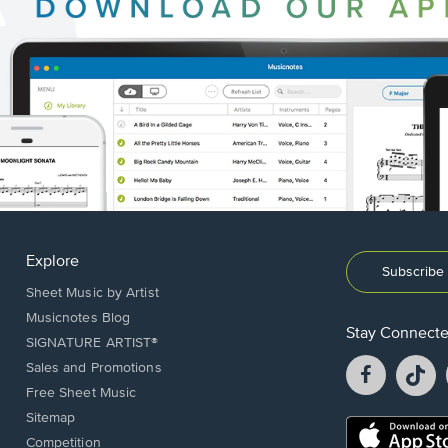
Explore
Subscribe 
Sheet Music by Artist
Musicnotes Blog
Stay Connect
SIGNATURE ARTIST®
Facebook
T
Sales and Promotions
opens
o
Free Sheet Music
in
in
Sitemap
a
a
Opens
Competition
new
n
in