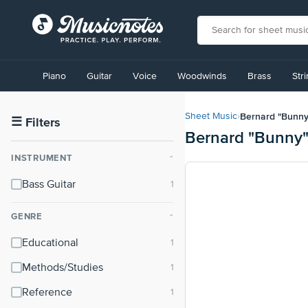
View
our
Piano
Guitar
Voice
Woodwinds
Brass
Str
Accessibility
Statement
or
Bernard "Bunny
Sheet Music
›
contact
☰
Filters
Bernard "Bunny"
us
with
INSTRUMENT
⌃
accessibility-
related
Bass Guitar
questions
GENRE
⌃
Educational
Methods/Studies
Reference