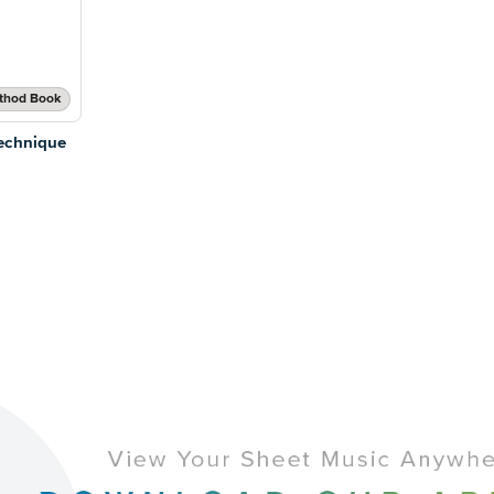
thod Book
echnique