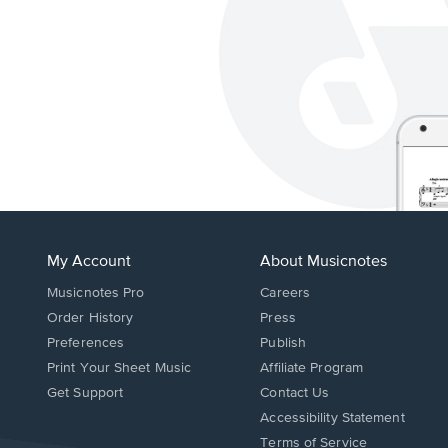
My Account
About Musicnotes
Musicnotes Pro
Careers
Order History
Press
Preferences
Publish
Print Your Sheet Music
Affiliate Program
Opens
Opens
Get Support
Contact Us
in
in
Opens
Accessibility Statement
a
a
in
Terms of Service