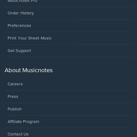
Musicnotes Pro
Order History
Preferences
Print Your Sheet Music
Opens
Get Support
in
a
new
About Musicnotes
window.
Careers
Press
Publish
Affiliate Program
Opens
Contact Us