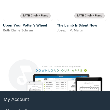
SATB Choir + Piano
SATB Choir + Piano
Upon Your Potter's Wheel
The Lamb Is Silent Now
Ruth Elaine Schram
Joseph M. Martin
My Account