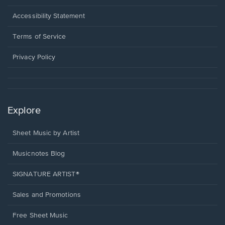
in
a
Opens
Accessibility Statement
new
in
window.
a
Terms of Service
new
window.
Privacy Policy
Explore
Sheet Music by Artist
Musicnotes Blog
SIGNATURE ARTIST®
Sales and Promotions
Free Sheet Music