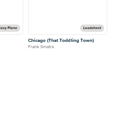
Easy Piano
Leadsheet
Chicago (That Toddling Town)
Frank Sinatra