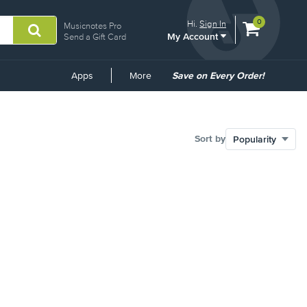
View
items.
0
Hi.
Sign In
Musicnotes Pro
My Account
shopping
Send a Gift Card
cart
containing
Common
Apps
More
Save on Every Order!
Links
Sort by