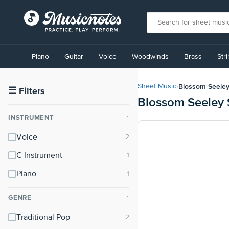
View
our
Piano
Guitar
Voice
Woodwinds
Brass
Str
Accessibility
Statement
or
Blossom Seele
Sheet Music
›
contact
☰
Filters
Blossom Seeley 
us
with
INSTRUMENT
⌃
accessibility-
related
Voice
questions
C Instrument
Piano
GENRE
⌃
Traditional Pop