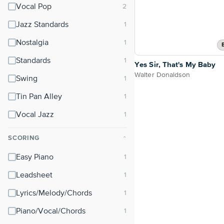
Vocal Pop
Jazz Standards
Nostalgia
Standards
Yes Sir, That's My Baby
Walter Donaldson
Swing
Tin Pan Alley
Vocal Jazz
SCORING
⌃
Easy Piano
Leadsheet
Lyrics/Melody/Chords
Piano/Vocal/Chords