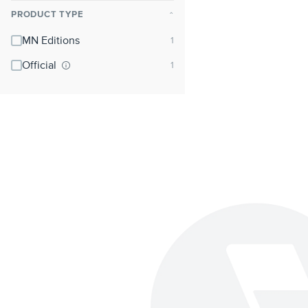
PRODUCT TYPE
⌃
MN Editions
Official