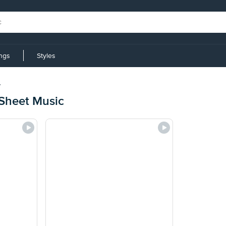
ings
Styles
y
Sheet Music