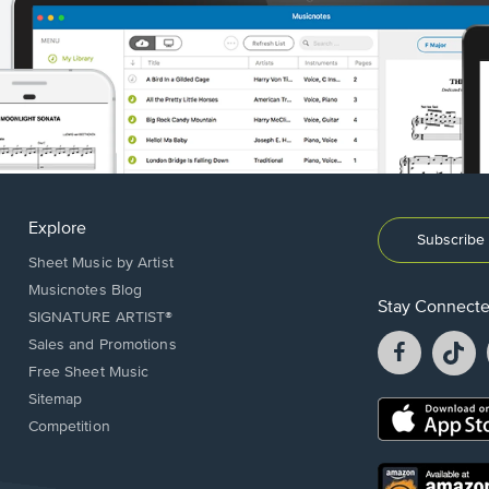
Explore
Subscribe 
Sheet Music by Artist
Musicnotes Blog
Stay Connect
SIGNATURE ARTIST®
Facebook
T
Sales and Promotions
opens
o
Free Sheet Music
in
in
Sitemap
a
a
Opens
Competition
new
n
in
window.
w
a
new
Opens