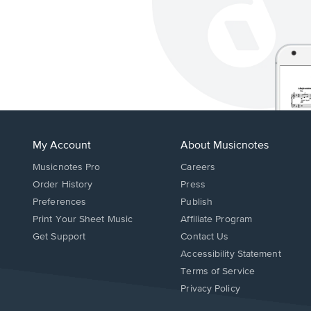
My Account
About Musicnotes
Musicnotes Pro
Careers
Order History
Press
Preferences
Publish
Print Your Sheet Music
Affiliate Program
Opens
Opens
Get Support
Contact Us
in
in
Opens
Accessibility Statement
a
a
in
Terms of Service
new
new
a
Privacy Policy
window.
window.
new
window.