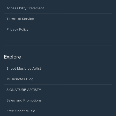
in
a
Opens
Accessibility Statement
new
in
window.
a
Terms of Service
new
window.
Privacy Policy
Explore
Sheet Music by Artist
Musicnotes Blog
SIGNATURE ARTIST®
Sales and Promotions
Free Sheet Music