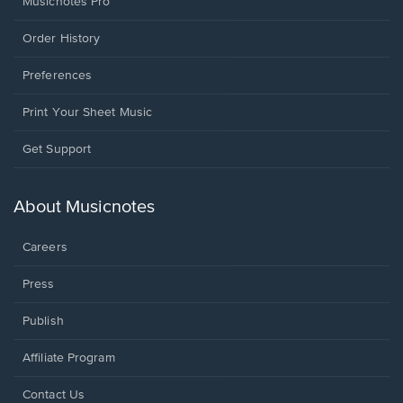
Musicnotes Pro
Order History
Preferences
Print Your Sheet Music
Opens
Get Support
in
a
new
About Musicnotes
window.
Careers
Press
Publish
Affiliate Program
Opens
Contact Us