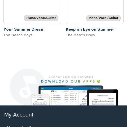
Piano/Vocal/Guitar
Piano/Vocal/Guitar
Your Summer Dream
Keep an Eye on Summer
The Beach Boys
The Beach Boys
My Account