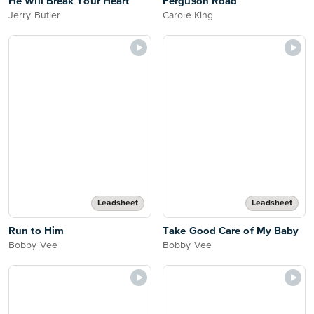
He Will Break Your Heart
Ferguson Road
Jerry Butler
Carole King
Leadsheet
Leadsheet
Run to Him
Take Good Care of My Baby
Bobby Vee
Bobby Vee