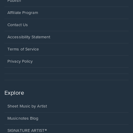
Publish
Affiliate Program
Opens
Contact Us
in
a
Opens
Accessibility Statement
new
in
window.
a
Terms of Service
new
window.
Privacy Policy
Explore
Sheet Music by Artist
Musicnotes Blog
SIGNATURE ARTIST®