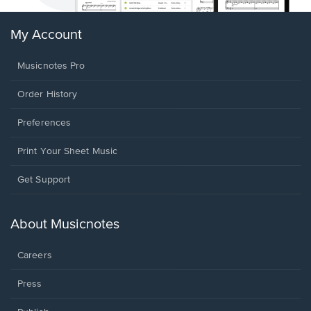
My Account
Musicnotes Pro
Order History
Preferences
Print Your Sheet Music
Opens
Get Support
in
a
new
About Musicnotes
window.
Careers
Press