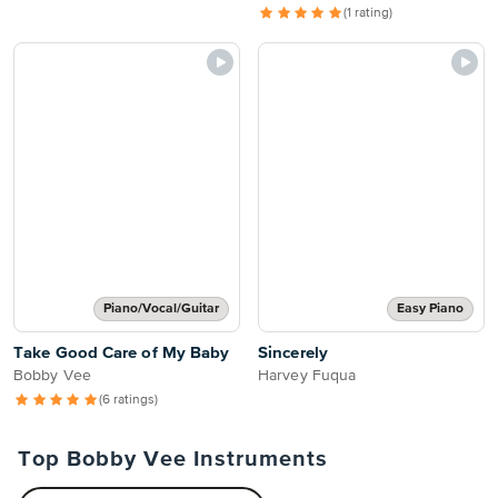
(1 rating)
Piano/Vocal/Guitar
Easy Piano
Take Good Care of My Baby
Sincerely
Bobby Vee
Harvey Fuqua
(6 ratings)
Top Bobby Vee Instruments