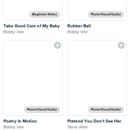
Beginner Notes
Piano/Vocal/Guitar
Take Good Care of My Baby
Rubber Ball
Bobby Vee
Bobby Vee
Piano/Vocal/Guitar
Piano/Vocal/Guitar
Poetry In Motion
Pretend You Don't See Her
Bobby Vee
Steve Allen