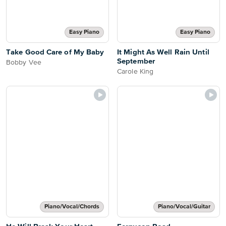
Easy Piano
Easy Piano
Take Good Care of My Baby
It Might As Well Rain Until
September
Bobby Vee
Carole King
Piano/Vocal/Chords
Piano/Vocal/Guitar