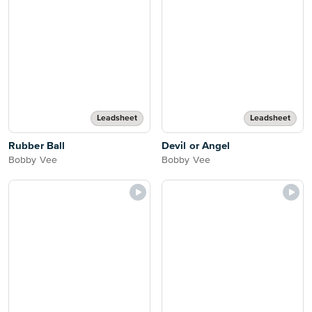
Leadsheet
Leadsheet
Rubber Ball
Devil or Angel
Bobby Vee
Bobby Vee