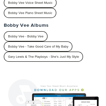
Bobby Vee Voice Sheet Music
Bobby Vee Piano Sheet Music
Bobby Vee Albums
Bobby Vee - Bobby Vee
Bobby Vee - Take Good Care of My Baby
Gary Lewis & The Playboys - She's Just My Style