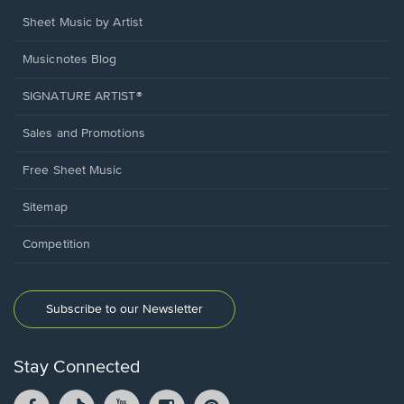
Sheet Music by Artist
Musicnotes Blog
SIGNATURE ARTIST®
Sales and Promotions
Free Sheet Music
Sitemap
Competition
Subscribe to our Newsletter
Stay Connected
Facebook
TikTok
YouTube
Instagram
Pintrest