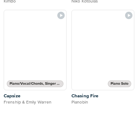
KimBo
Niko Kotoulas
Piano/Vocal/Chords, Singer Pro
Piano Solo
Capsize
Chasing Fire
Frenship & Emily Warren
Pianobin