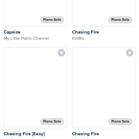
Piano Solo
Piano Solo
Capsize
Chasing Fire
My Little Piano Channel
KimBo
Piano Solo
Piano Solo
Chasing Fire [Easy]
Chasing Fire