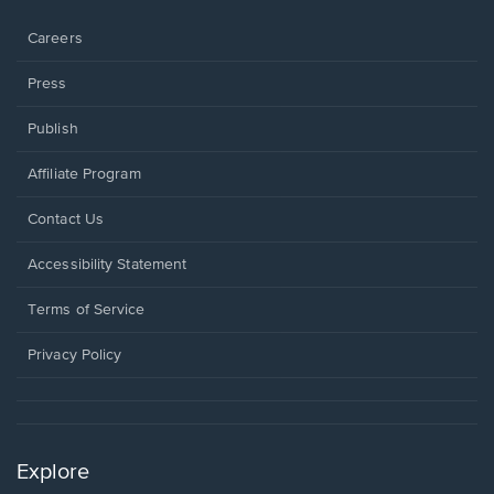
window.
Careers
Press
Publish
Affiliate Program
Opens
Contact Us
in
a
Opens
Accessibility Statement
new
in
window.
a
Terms of Service
new
window.
Privacy Policy
Explore