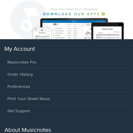
My Account
Musicnotes Pro
Order History
Preferences
Print Your Sheet Music
Opens
Get Support
in
a
new
About Musicnotes