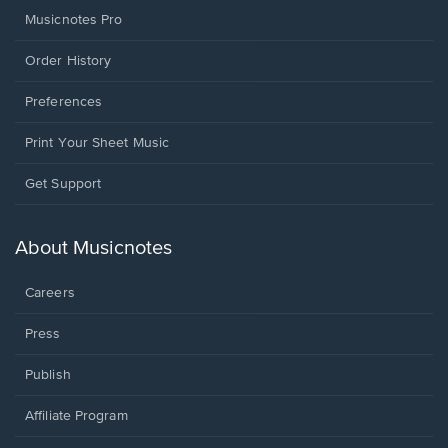
Musicnotes Pro
Order History
Preferences
Print Your Sheet Music
Opens
Get Support
in
a
new
About Musicnotes
window.
Careers
Press
Publish
Affiliate Program