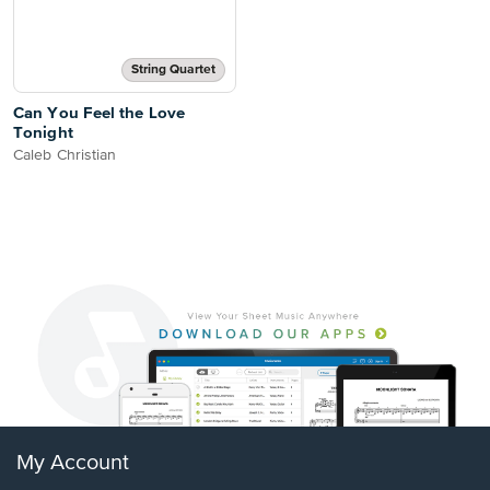
String Quartet
Can You Feel the Love
Tonight
Caleb Christian
My Account