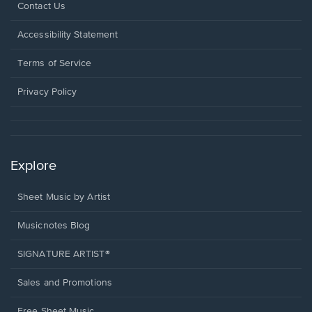
Opens
Contact Us
in
a
Opens
Accessibility Statement
new
in
window.
a
Terms of Service
new
window.
Privacy Policy
Explore
Sheet Music by Artist
Musicnotes Blog
SIGNATURE ARTIST®
Sales and Promotions
Free Sheet Music