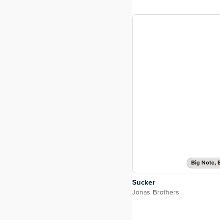
Big Note, 
Sucker
Jonas Brothers