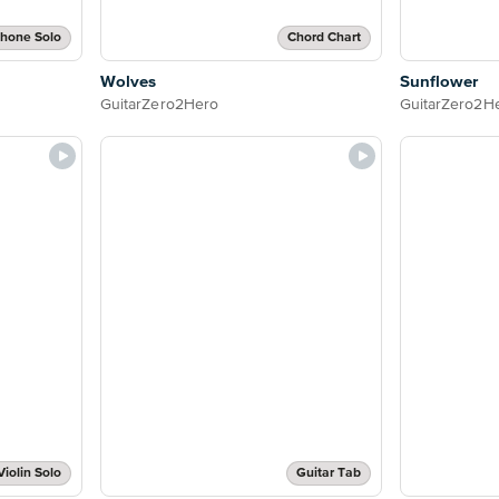
phone Solo
Chord Chart
Wolves
Sunflower
GuitarZero2Hero
GuitarZero2H
Violin Solo
Guitar Tab