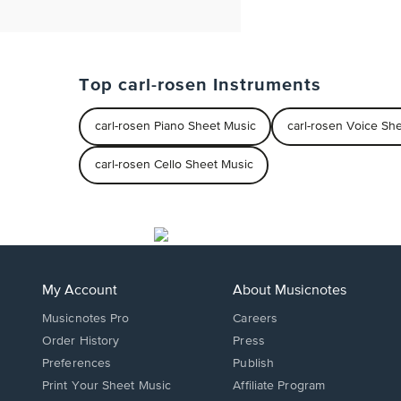
Top carl-rosen Instruments
carl-rosen Piano Sheet Music
carl-rosen Voice Sh
carl-rosen Cello Sheet Music
My Account
About Musicnotes
Musicnotes Pro
Careers
Order History
Press
Preferences
Publish
Print Your Sheet Music
Affiliate Program