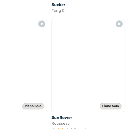
Sucker
Feng E
Piano Solo
Piano Solo
Sunflower
Rousseau