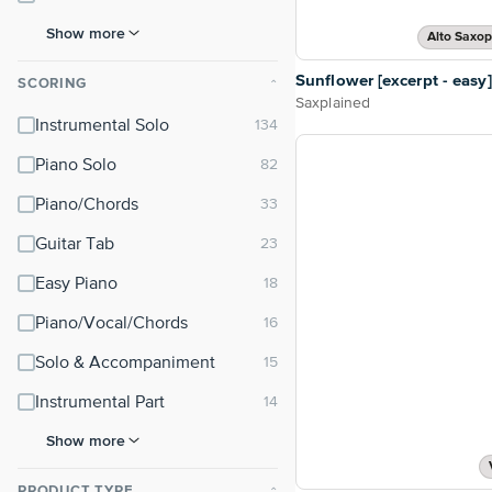
Show more
Alto Saxo
Sunflower [excerpt - easy]
SCORING
⌃
Saxplained
Instrumental Solo
Piano Solo
Piano/Chords
Guitar Tab
Easy Piano
Piano/Vocal/Chords
Solo & Accompaniment
Instrumental Part
Show more
PRODUCT TYPE