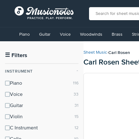
View
our
Piano
Guitar
Voice
Woodwinds
Brass
Str
Accessibility
Statement
or
Carl Rosen
Sheet Music
›
contact
☰
Filters
Carl Rosen Shee
us
with
INSTRUMENT
⌃
accessibility-
related
Piano
questions
Voice
Guitar
Violin
C Instrument