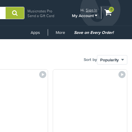
View
items.
0
Hi.
Sign In
Musicnotes Pro
My Account
shopping
Send a Gift Card
cart
containing
Common
Apps
More
Save on Every Order!
Links
Sort by