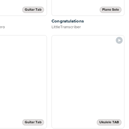
Guitar Tab
Piano Solo
Congratulations
ero
LittleTranscriber
Guitar Tab
Ukulele TAB