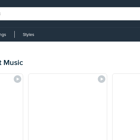
ings
Styles
t Music