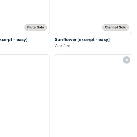
Flute Solo
Clarinet Solo
cerpt - easy]
Sunflower [excerpt - easy]
Clarified