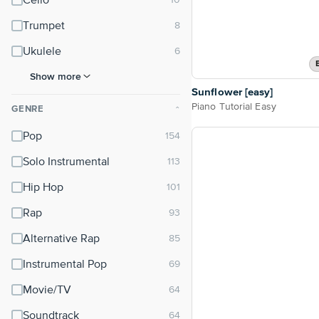
Cello
Trumpet
Ukulele
Show more
Sunflower [easy]
Piano Tutorial Easy
GENRE
⌃
Pop
Solo Instrumental
Hip Hop
Rap
Alternative Rap
Instrumental Pop
Movie/TV
Soundtrack