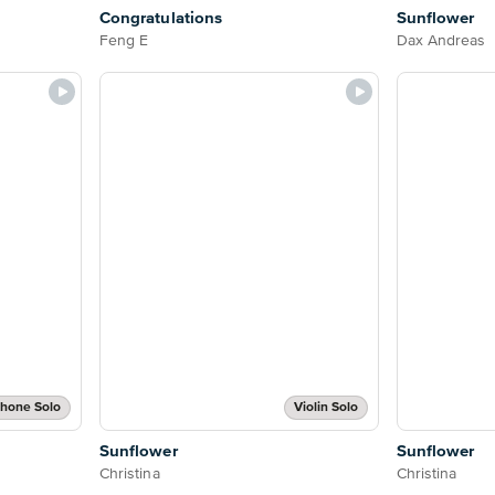
Congratulations
Sunflower
Feng E
Dax Andreas
phone Solo
Violin Solo
Sunflower
Sunflower
Christina
Christina