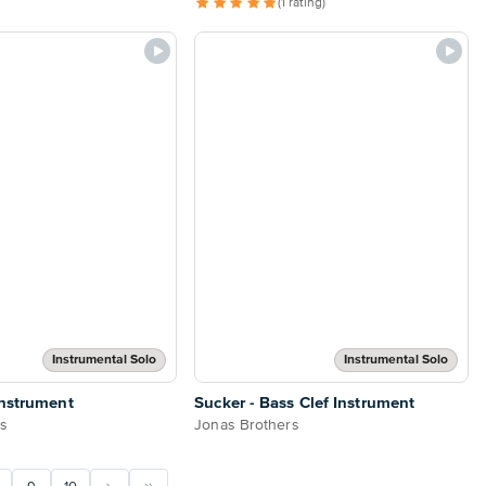
(1 rating)
Instrumental Solo
Instrumental Solo
Instrument
Sucker - Bass Clef Instrument
rs
Jonas Brothers