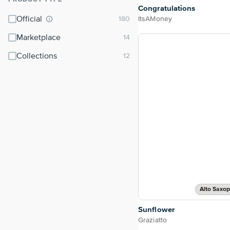
⌃
Congratulations
Official
ItsAMoney
Marketplace
Collections
Alto Saxo
Sunflower
Graziatto