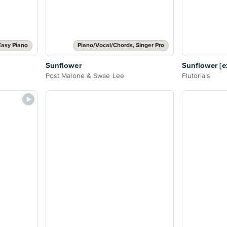
Easy Piano
Piano/Vocal/Chords, Singer Pro
Sunflower
Sunflower [ex
Post Malone & Swae Lee
Flutorials