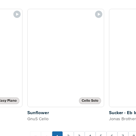
Easy Piano
Cello Solo
Sunflower
Sucker - Eb 
GnuS Cello
Jonas Brothe