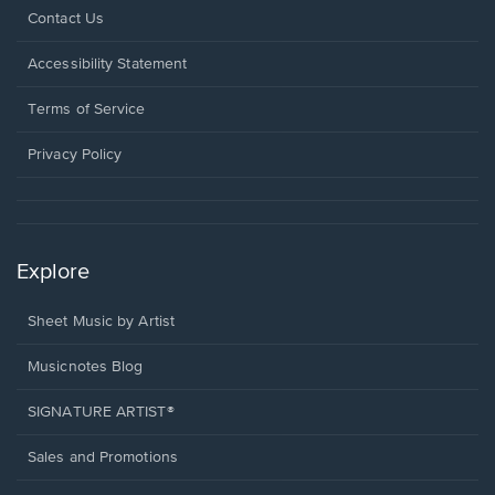
Opens
Contact Us
in
a
Opens
Accessibility Statement
new
in
window.
a
Terms of Service
new
window.
Privacy Policy
Explore
Sheet Music by Artist
Musicnotes Blog
SIGNATURE ARTIST®
Sales and Promotions