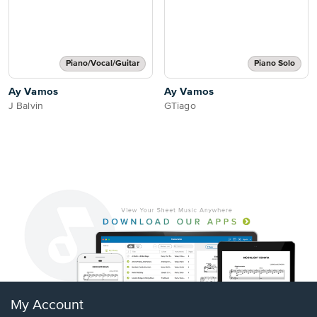
Piano/Vocal/Guitar
Piano Solo
Ay Vamos
Ay Vamos
J Balvin
GTiago
My Account