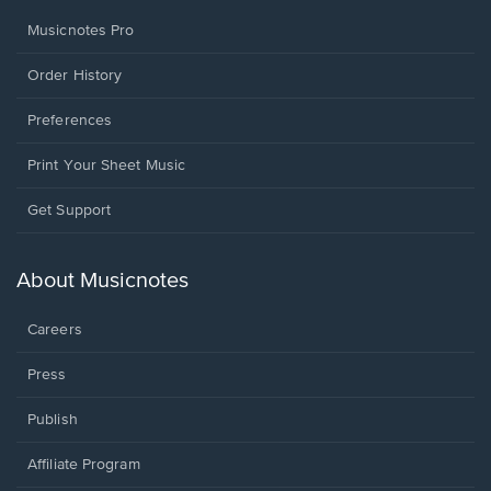
Musicnotes Pro
Order History
Preferences
Print Your Sheet Music
Opens
Get Support
in
a
new
About Musicnotes
window.
Careers
Press
Publish
Affiliate Program