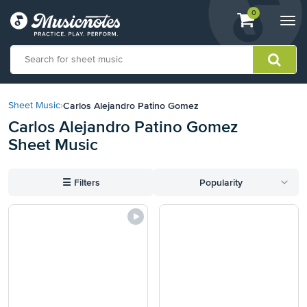
View
items.
0
Togg
shopping
navi
cart
containing
View
our
Carlos Alejandro Patino Gomez
Sheet Music
›
Accessibility
Carlos Alejandro Patino Gomez
Statement
Sheet Music
or
contact
us
☰
Filters
Popularity
with
accessibility-
related
questions